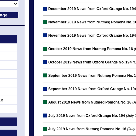
December 2019 News from Oxford Grange No. 194
November 2019 News from Nutmeg Pomona No. 1
November 2019 News from Oxford Grange No. 194
October 2019 News from Nutmeg Pomona No. 16
(
October 2019 News from Oxford Grange No. 194
(O
September 2019 News from Nutmeg Pomona No. 
September 2019 News from Oxford Grange No. 19
ut
August 2019 News from Nutmeg Pomona No. 16
(A
July 2019 News from Oxford Grange No. 194
(July 
July 2019 News from Nutmeg Pomona No. 16
(July