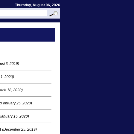
Thursday, August 06, 2026
ust 3, 2019)
 1, 2020)
rch 18, 2020)
(February 25, 2020)
January 15, 2020)
6
(December 25, 2019)