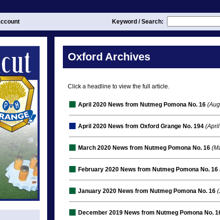
ccount
Keyword / Search:
Oxford Archives
Click a headline to view the full article.
April 2020 News from Nutmeg Pomona No. 16
(Aug
April 2020 News from Oxford Grange No. 194
(April
March 2020 News from Nutmeg Pomona No. 16
(Ma
February 2020 News from Nutmeg Pomona No. 16
January 2020 News from Nutmeg Pomona No. 16
(
December 2019 News from Nutmeg Pomona No. 1