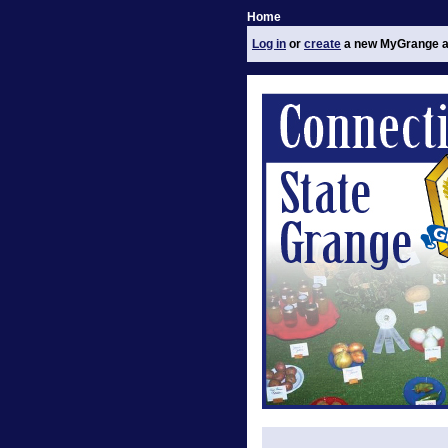
Home
Log in
or
create
a new MyGrange a