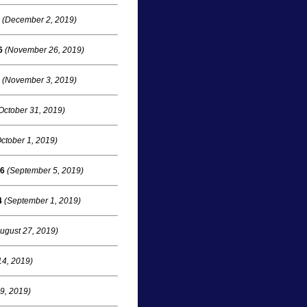
(December 2, 2019)
6
(November 26, 2019)
(November 3, 2019)
October 31, 2019)
ctober 1, 2019)
16
(September 5, 2019)
4
(September 1, 2019)
ugust 27, 2019)
14, 2019)
 9, 2019)