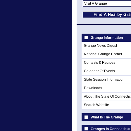
Grange Information
Grange News Digest
National Grange Corner
Contests & Recipes
Calendar Of Events
State Session Information
Downloads
About The State Of Connectic
Search Website
What Is The Grange
Granges In Connecticut