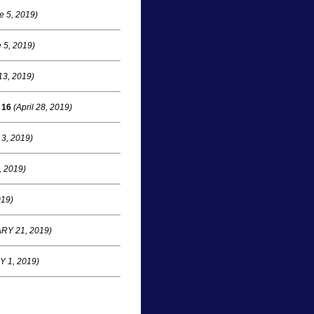
e 5, 2019)
 5, 2019)
13, 2019)
 16
(April 28, 2019)
 3, 2019)
 2019)
19)
Y 21, 2019)
 1, 2019)