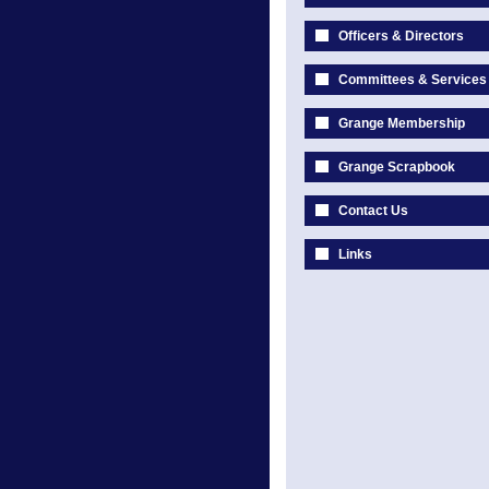
Officers & Directors
Committees & Services
Grange Membership
Grange Scrapbook
Contact Us
Links