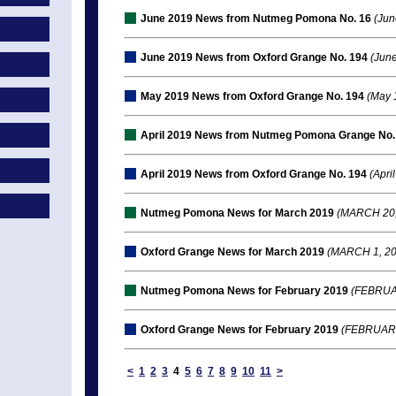
June 2019 News from Nutmeg Pomona No. 16
(Jun
June 2019 News from Oxford Grange No. 194
(June
May 2019 News from Oxford Grange No. 194
(May 
April 2019 News from Nutmeg Pomona Grange No.
April 2019 News from Oxford Grange No. 194
(April
Nutmeg Pomona News for March 2019
(MARCH 20,
Oxford Grange News for March 2019
(MARCH 1, 20
Nutmeg Pomona News for February 2019
(FEBRUAR
Oxford Grange News for February 2019
(FEBRUARY
<
1
2
3
4
5
6
7
8
9
10
11
>