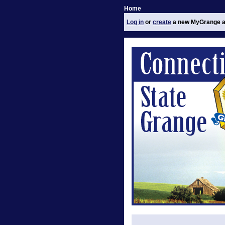
Home
Log in
or
create
a new MyGrange a