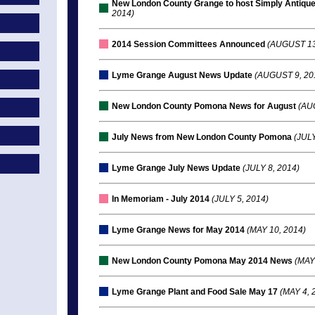
New London County Grange to host Simply Antique
2014)
2014 Session Committees Announced
(AUGUST 13
Lyme Grange August News Update
(AUGUST 9, 20
New London County Pomona News for August
(AUG
July News from New London County Pomona
(JULY
Lyme Grange July News Update
(JULY 8, 2014)
In Memoriam - July 2014
(JULY 5, 2014)
Lyme Grange News for May 2014
(MAY 10, 2014)
New London County Pomona May 2014 News
(MAY 
Lyme Grange Plant and Food Sale May 17
(MAY 4, 