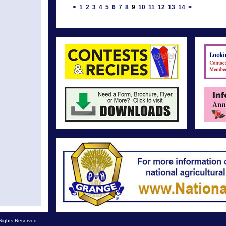
<
1
2
3
4
5
6
7
8
9
10
11
12
13
14
>
Rights Reserved.