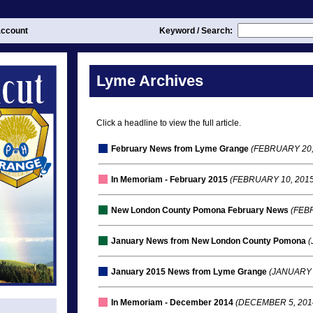
ccount
Keyword / Search:
Lyme Archives
Click a headline to view the full article.
February News from Lyme Grange
(FEBRUARY 20,
In Memoriam - February 2015
(FEBRUARY 10, 2015
New London County Pomona February News
(FEBR
January News from New London County Pomona
(
January 2015 News from Lyme Grange
(JANUARY 
In Memoriam - December 2014
(DECEMBER 5, 201