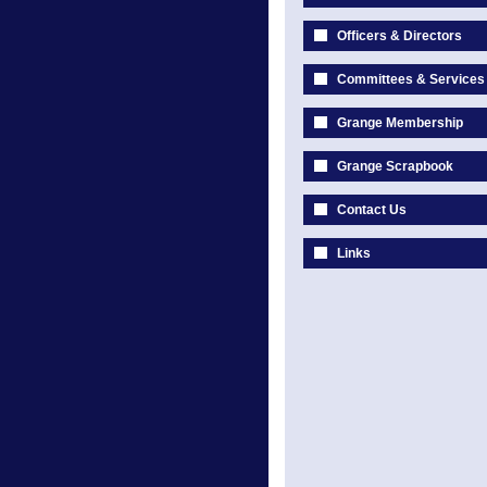
Officers & Directors
Committees & Services
Grange Membership
Grange Scrapbook
Contact Us
Links