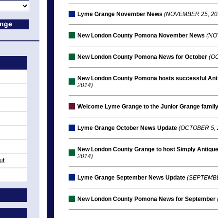
Lyme Grange November News
(NOVEMBER 25, 20
New London County Pomona November News
(NO
New London County Pomona News for October
(OC
New London County Pomona hosts successful Anti
2014)
Welcome Lyme Grange to the Junior Grange famil
Lyme Grange October News Update
(OCTOBER 5, 
New London County Grange to host Simply Antique
2014)
ut
Lyme Grange September News Update
(SEPTEMBE
New London County Pomona News for September