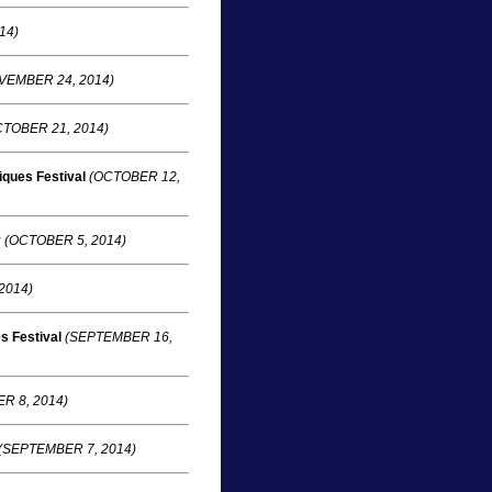
14)
VEMBER 24, 2014)
TOBER 21, 2014)
ques Festival
(OCTOBER 12,
y
(OCTOBER 5, 2014)
2014)
s Festival
(SEPTEMBER 16,
R 8, 2014)
(SEPTEMBER 7, 2014)