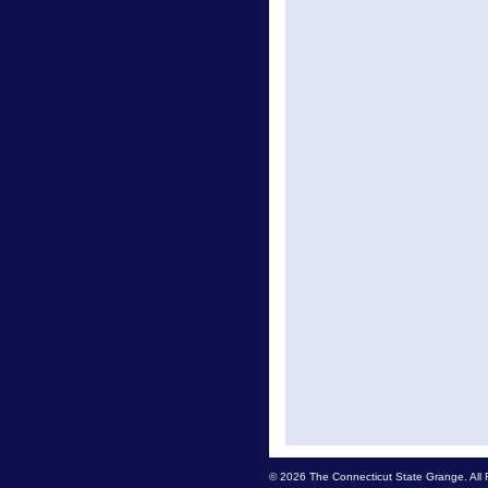
© 2026 The Connecticut State Grange. All 