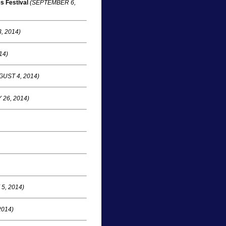
s Festival
(SEPTEMBER 6,
, 2014)
14)
UST 4, 2014)
 26, 2014)
5, 2014)
2014)