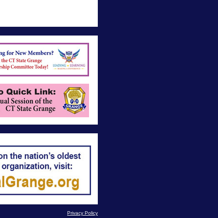
Privacy Policy