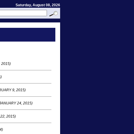
Saturday, August 08, 2026
 2015)
)
UARY 9, 2015)
JANUARY 24, 2015)
22, 2015)
4)