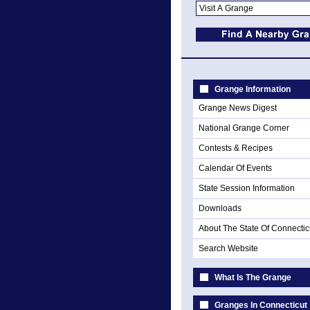
Grange Information
Grange News Digest
National Grange Corner
Contests & Recipes
Calendar Of Events
State Session Information
Downloads
About The State Of Connectic
Search Website
What Is The Grange
Granges In Connecticut