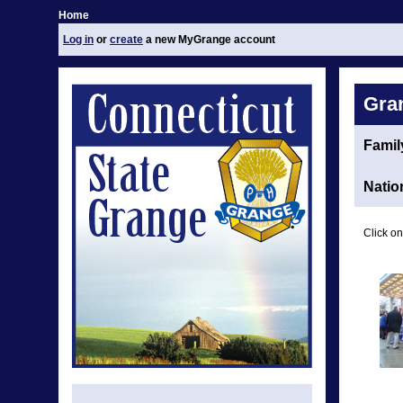
Home
Log in
or
create
a new MyGrange account
Gra
Family
Natio
Click on