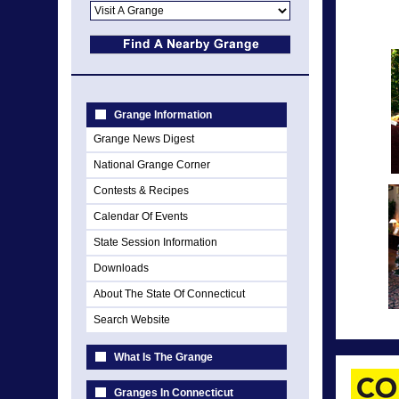
Grange Information
Grange News Digest
National Grange Corner
Contests & Recipes
Calendar Of Events
State Session Information
Downloads
About The State Of Connecticut
Search Website
What Is The Grange
Granges In Connecticut