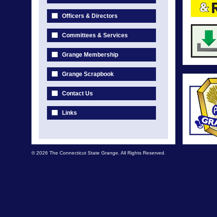
Officers & Directors
Committees & Services
Grange Membership
Grange Scrapbook
Contact Us
Links
© 2026 The Connecticut State Grange. All Rights Reserved.