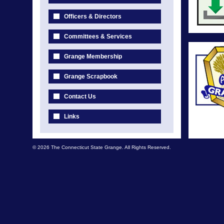
Officers & Directors
Committees & Services
Grange Membership
Grange Scrapbook
Contact Us
Links
© 2026 The Connecticut State Grange. All Rights Reserved.