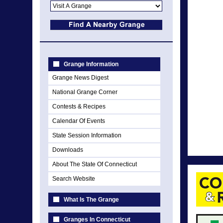
Grange Information
Grange News Digest
National Grange Corner
Contests & Recipes
Calendar Of Events
State Session Information
Downloads
About The State Of Connecticut
Search Website
What Is The Grange
Granges In Connecticut