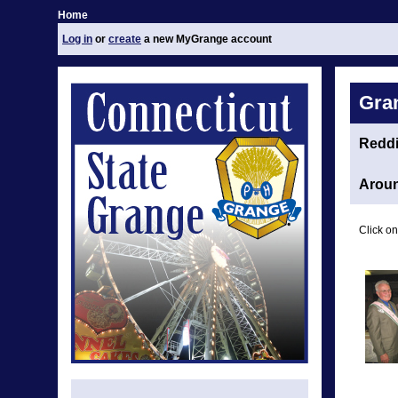
Home
Log in
or
create
a new MyGrange account
Gra
Redd
Aroun
Click on