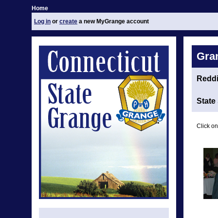
Home
Log in
or
create
a new MyGrange account
Gra
Redd
State
Click on