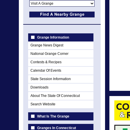
Grange Information
Grange News Digest
National Grange Corner
Contests & Recipes
Calendar Of Events
State Session Information
Downloads
About The State Of Connecticut
Search Website
What Is The Grange
Granges In Connecticut