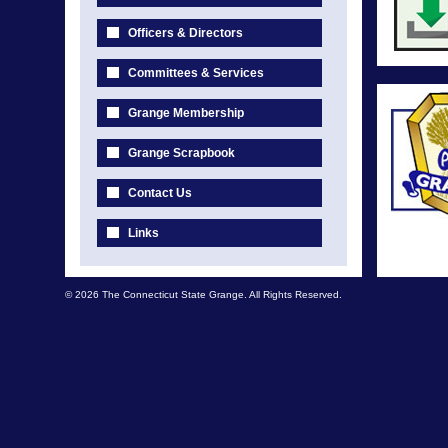
Officers & Directors
Committees & Services
Grange Membership
Grange Scrapbook
Contact Us
Links
© 2026 The Connecticut State Grange. All Rights Reserved.