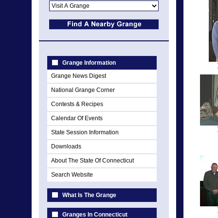
Grange Information
Grange News Digest
National Grange Corner
Contests & Recipes
Calendar Of Events
State Session Information
Downloads
About The State Of Connecticut
Search Website
What Is The Grange
Granges In Connecticut