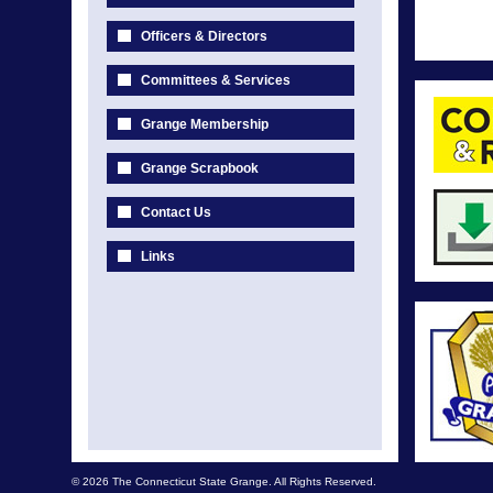
Officers & Directors
Committees & Services
Grange Membership
Grange Scrapbook
Contact Us
Links
© 2026 The Connecticut State Grange. All Rights Reserved.