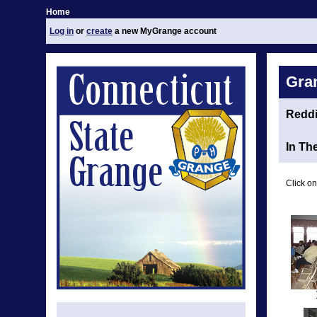
Home
Log in
or
create
a new MyGrange account
Gra
Redd
In Th
Click on