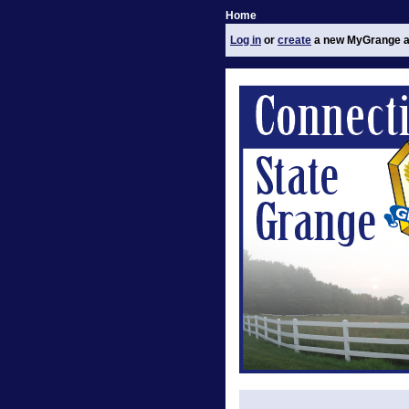
Home
Log in
or
create
a new MyGrange a