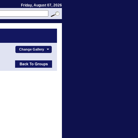
Friday, August 07, 2026
Change Gallery