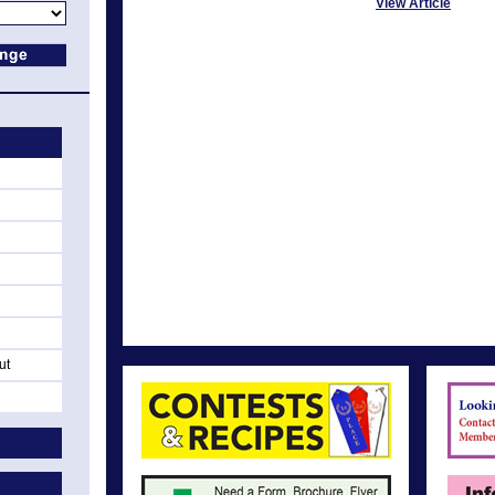
View Article
ut