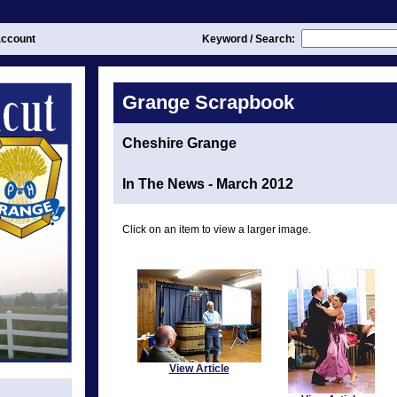
ccount
Keyword / Search:
Grange Scrapbook
Cheshire Grange
In The News - March 2012
Click on an item to view a larger image.
View Article