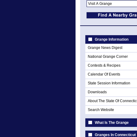
Grange Information
Grange News Digest
National Grange Corner
Contests & Recipes
Calendar Of Events
State Session Information
Downloads
About The State Of Connectic
Search Website
What Is The Grange
Granges In Connecticut