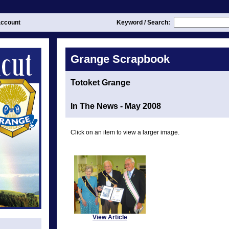
ccount
Keyword / Search:
Grange Scrapbook
Totoket Grange
In The News - May 2008
Click on an item to view a larger image.
View Article