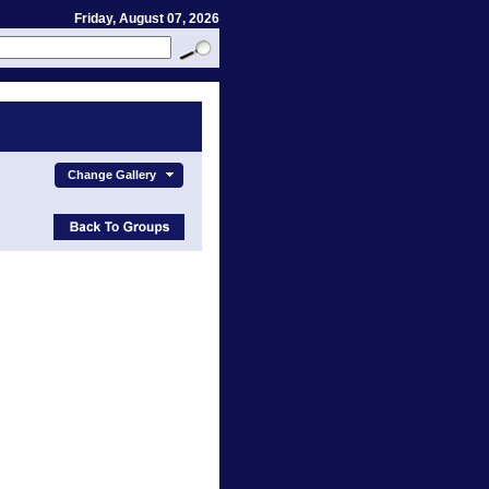
Friday, August 07, 2026
Change Gallery