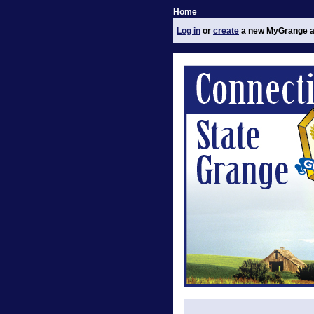
Home
Log in
or
create
a new MyGrange a