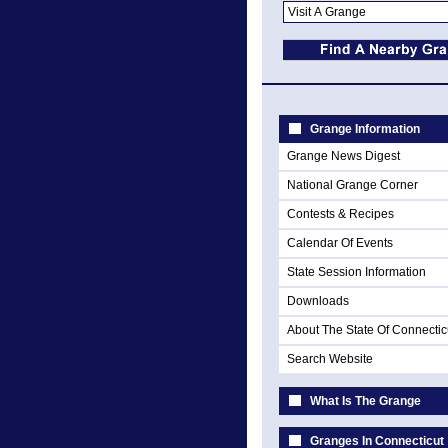
Grange Information
Grange News Digest
National Grange Corner
Contests & Recipes
Calendar Of Events
State Session Information
Downloads
About The State Of Connectic
Search Website
What Is The Grange
Granges In Connecticut