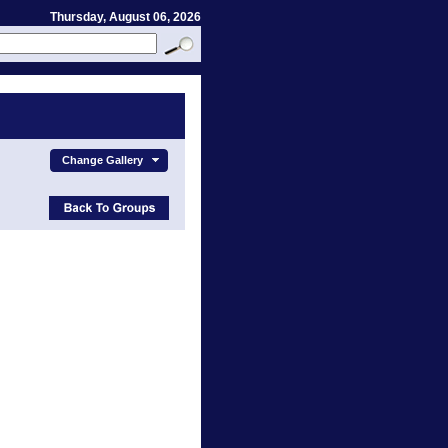
Thursday, August 06, 2026
Change Gallery