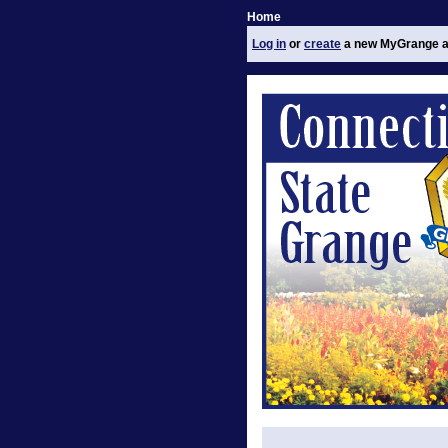
Home
Log in
or
create
a new MyGrange a