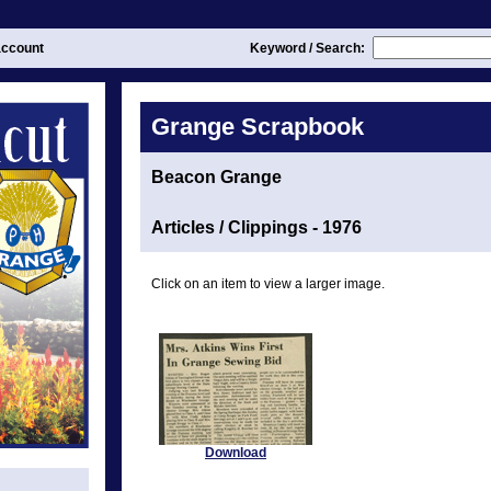
ccount
Keyword / Search:
Grange Scrapbook
Beacon Grange
Articles / Clippings - 1976
Click on an item to view a larger image.
Download