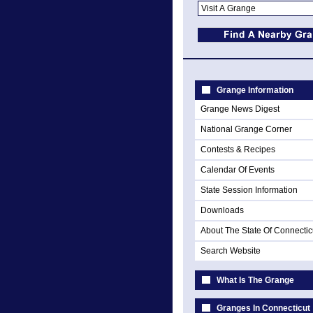
Grange Information
Grange News Digest
National Grange Corner
Contests & Recipes
Calendar Of Events
State Session Information
Downloads
About The State Of Connectic
Search Website
What Is The Grange
Granges In Connecticut