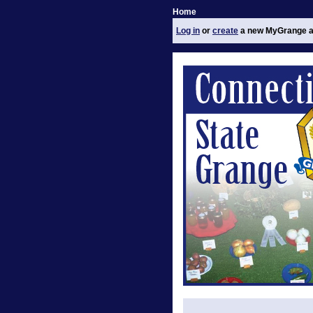
Home
Log in
or
create
a new MyGrange a