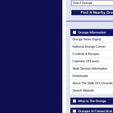
Grange Information
Grange News Digest
National Grange Corner
Contests & Recipes
Calendar Of Events
State Session Information
Downloads
About The State Of Connectic
Search Website
What Is The Grange
Granges In Connecticut