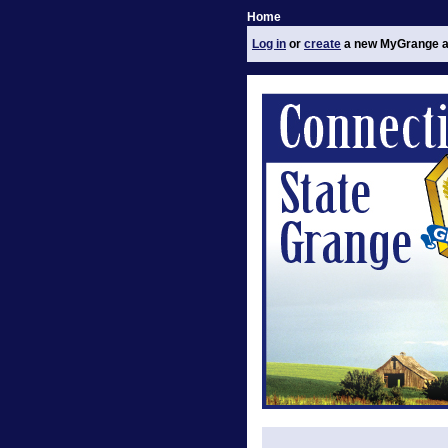
Home
Log in
or
create
a new MyGrange a