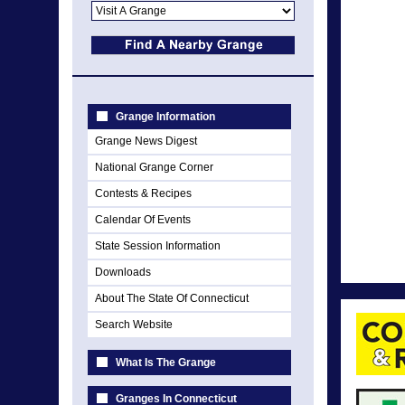
Grange Information
Grange News Digest
National Grange Corner
Contests & Recipes
Calendar Of Events
State Session Information
Downloads
About The State Of Connecticut
Search Website
What Is The Grange
Granges In Connecticut