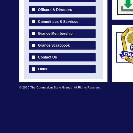
Officers & Directors
Committees & Services
Grange Membership
Grange Scrapbook
Contact Us
Links
© 2026 The Connecticut State Grange. All Rights Reserved.