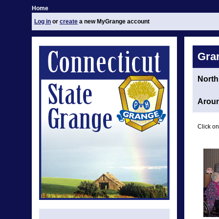
Home
Log in
or
create
a new MyGrange account
Gra
North
Aroun
Click on