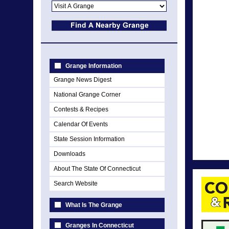
Grange Information
Grange News Digest
National Grange Corner
Contests & Recipes
Calendar Of Events
State Session Information
Downloads
About The State Of Connecticut
Search Website
What Is The Grange
Granges In Connecticut