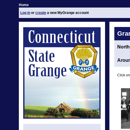
Home
Log in
or
create
a new MyGrange account
Gra
North
Aroun
Click on