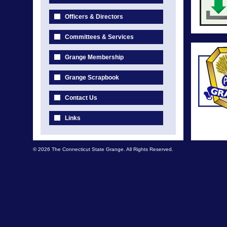
Officers & Directors
Committees & Services
Grange Membership
Grange Scrapbook
Contact Us
Links
© 2026 The Connecticut State Grange. All Rights Reserved.