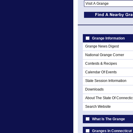
Grange Information
Grange News Digest
National Grange Corner
Contests & Recipes
Calendar Of Events
State Session Information
Downloads
About The State Of Connectic
Search Website
What Is The Grange
Granges In Connecticut