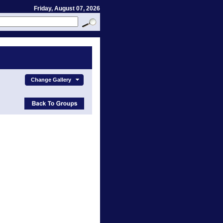
Friday, August 07, 2026
Change Gallery