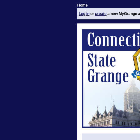
Home
Log in
or
create
a new MyGrange a