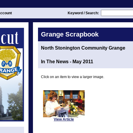
ccount
Keyword / Search:
Grange Scrapbook
North Stonington Community Grange
In The News - May 2011
Click on an item to view a larger image.
View Article