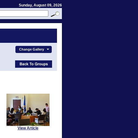
Sunday, August 09, 2026
Change Gallery
View Article