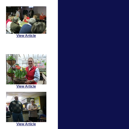
View Article
View Article
View Article