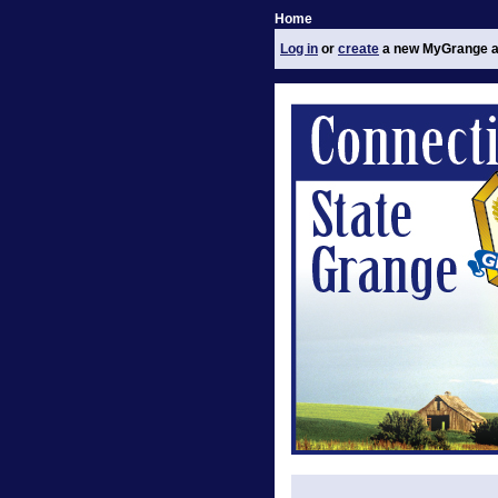
Home
Log in
or
create
a new MyGrange a