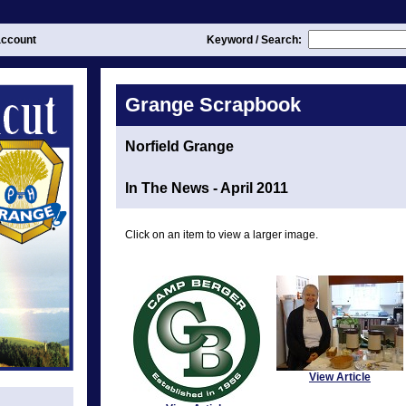
ccount
Keyword / Search:
Grange Scrapbook
Norfield Grange
In The News - April 2011
Click on an item to view a larger image.
View Article