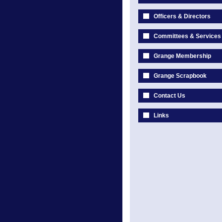
Officers & Directors
Committees & Services
Grange Membership
Grange Scrapbook
Contact Us
Links