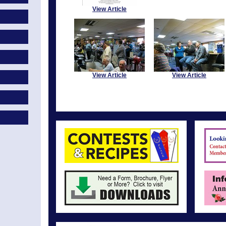
View Article
View Article
View Article