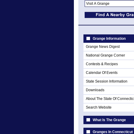
Grange Information
Grange News Digest
National Grange Corner
Contests & Recipes
Calendar Of Events
State Session Information
Downloads
About The State Of Connectic
Search Website
What Is The Grange
Granges In Connecticut