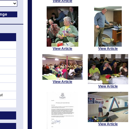
View Article
View Article
View Article
View Article
View Article
ut
View Article