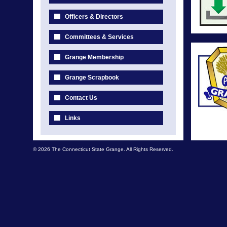
Officers & Directors
Committees & Services
Grange Membership
Grange Scrapbook
Contact Us
Links
© 2026 The Connecticut State Grange. All Rights Reserved.