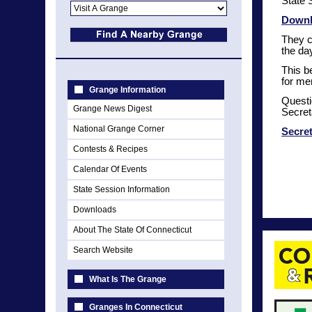
State 
Downl
They c
the da
This b
for me
Grange Information
Questi
Grange News Digest
Secret
National Grange Corner
Secre
Contests & Recipes
Calendar Of Events
State Session Information
Downloads
About The State Of Connecticut
Search Website
What Is The Grange
Granges In Connecticut