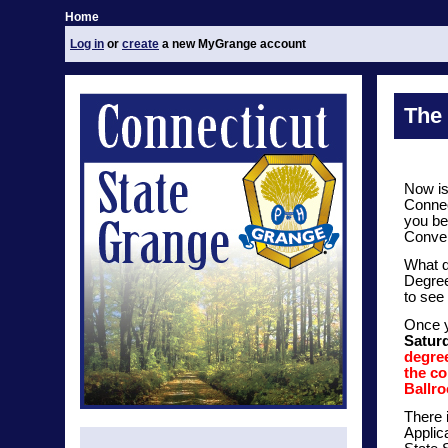
Home
Log in
or
create
a new MyGrange account
The
Now is
Connec
you be
Conven
What d
Degree
to see 
Once y
Satur
degree
the co
Ballr
There 
Applic