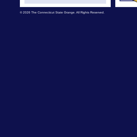
© 2026 The Connecticut State Grange. All Rights Reserved.