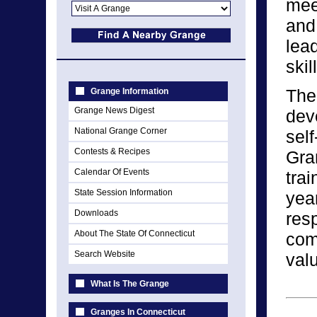
meet
and
lead
skil
The
Grange Information
Grange News Digest
dev
National Grange Corner
self
Contests & Recipes
Gra
Calendar Of Events
tra
State Session Information
yea
Downloads
resp
About The State Of Connecticut
comm
Search Website
val
What Is The Grange
Granges In Connecticut