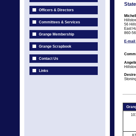
State
Officers & Directors
Michel
Hillst
Committees & Services
56 Hill
East H
860-56
Grange Membership
E-mail
Grange Scrapbook
Commi
Contact Us
Angeli
Hillst
Links
Desire
Stonin
Grang
10
8