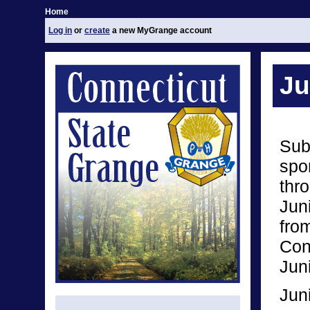
Home
Log in
or
create
a new MyGrange account
Ju
Sub
spo
thro
Jun
from
Conn
Jun
Jun