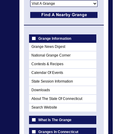
Grange Information
Grange News Digest
National Grange Corner
Contests & Recipes
Calendar Of Events
State Session Information
Downloads
About The State Of Connecticut
Search Website
What Is The Grange
Granges In Connecticut