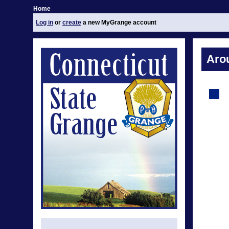
Home
Log in
or
create
a new MyGrange account
Aro