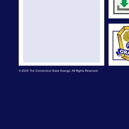
© 2026 The Connecticut State Grange. All Rights Reserved.