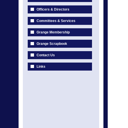
Officers & Directors
Committees & Services
Grange Membership
Grange Scrapbook
Contact Us
Links