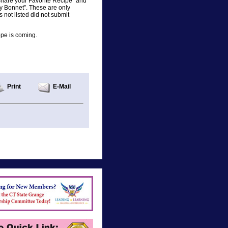
Share your Favorite Recipe” and
y Bonnet”. These are only
not listed did not submit
ope is coming.
Print
E-Mail