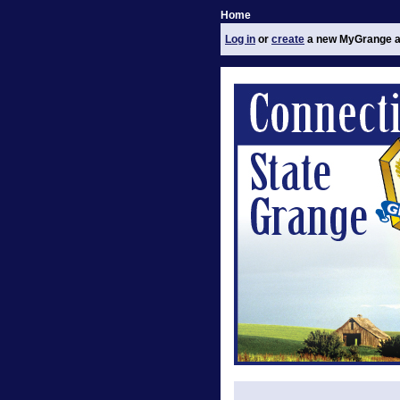
Home
Log in
or
create
a new MyGrange a