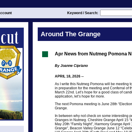
ccount
Keyword / Search:
Around The Grange
Apr News from Nutmeg Pomona N
By Joanne Cipriano
APRIL 18, 2026 --
As I write this Nutmeg Pomona will be meeting 
in preparation for the meeting and Conferral of 
March 22nd. Let’s hope for a good class of candid
application, let’s hope for more.
The next Pomona meeting is June 28th “Election 
Grange.
In between why not check on some interesting p
Granges in Nutmeg. Cheshire Grange April 15 
May 20th “Family Night”, Harmony Grange April 1
Grange”, Beacon Valley Grange June 12 “Celebr