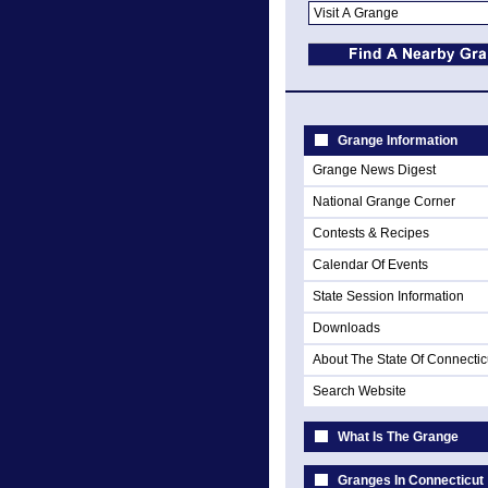
Grange Information
Grange News Digest
National Grange Corner
Contests & Recipes
Calendar Of Events
State Session Information
Downloads
About The State Of Connectic
Search Website
What Is The Grange
Granges In Connecticut