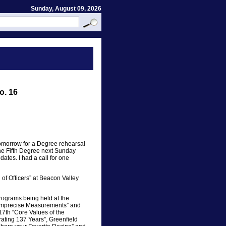
Sunday, August 09, 2026
o. 16
tomorrow for a Degree rehearsal
the Fifth Degree next Sunday
ates. I had a call for one
of Officers” at Beacon Valley
rograms being held at the
“Imprecise Measurements” and
7th “Core Values of the
ating 137 Years”, Greenfield