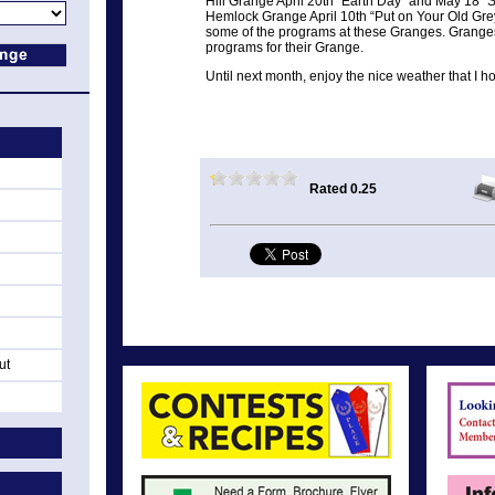
Hill Grange April 20th “Earth Day” and May 18 “
Hemlock Grange April 10th “Put on Your Old Gre
some of the programs at these Granges. Granges 
programs for their Grange.
Until next month, enjoy the nice weather that I h
Rated 0.25
ut