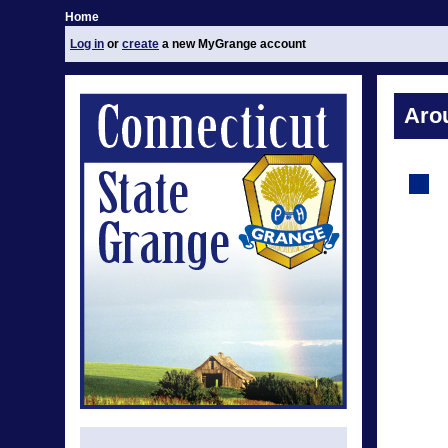
Home
Log in
or
create
a new MyGrange account
Aro