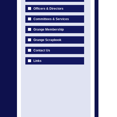
Officers & Directors
Committees & Services
Grange Membership
Grange Scrapbook
Contact Us
Links