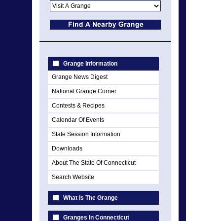
Grange Information
Grange News Digest
National Grange Corner
Contests & Recipes
Calendar Of Events
State Session Information
Downloads
About The State Of Connecticut
Search Website
What Is The Grange
Granges In Connecticut