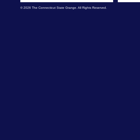
© 2026 The Connecticut State Grange. All Rights Reserved.