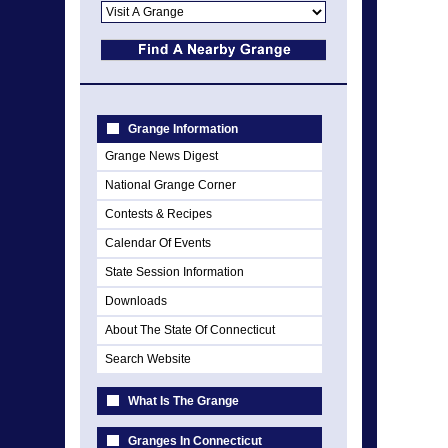
Grange Information
Grange News Digest
National Grange Corner
Contests & Recipes
Calendar Of Events
State Session Information
Downloads
About The State Of Connecticut
Search Website
What Is The Grange
Granges In Connecticut