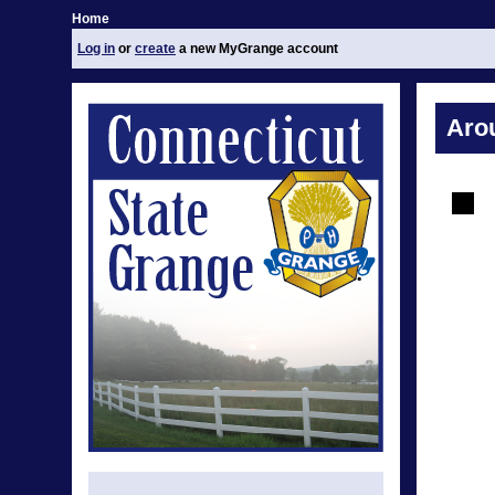
Home
Log in
or
create
a new MyGrange account
Aro