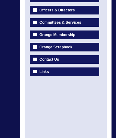
Officers & Directors
Committees & Services
Grange Membership
Grange Scrapbook
Contact Us
Links