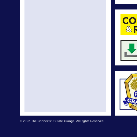
© 2026 The Connecticut State Grange. All Rights Reserved.