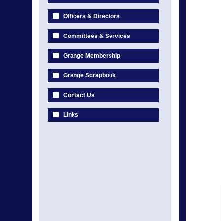
Officers & Directors
Committees & Services
Grange Membership
Grange Scrapbook
Contact Us
Links