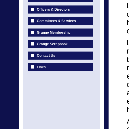
Officers & Directors
Committees & Services
Grange Membership
Grange Scrapbook
Contact Us
Links