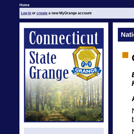
Home
Log in
or
create
a new MyGrange account
Nat