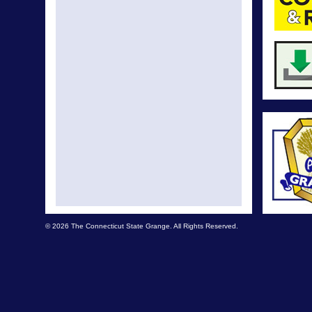
© 2026 The Connecticut State Grange. All Rights Reserved.