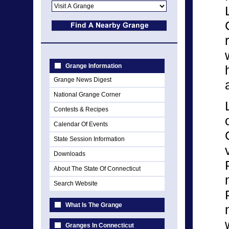
Grange Information
Grange News Digest
National Grange Corner
Contests & Recipes
Calendar Of Events
State Session Information
Downloads
About The State Of Connecticut
Search Website
What Is The Grange
Granges In Connecticut