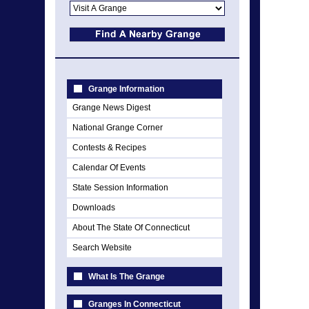
Grange Information
Grange News Digest
National Grange Corner
Contests & Recipes
Calendar Of Events
State Session Information
Downloads
About The State Of Connecticut
Search Website
What Is The Grange
Granges In Connecticut