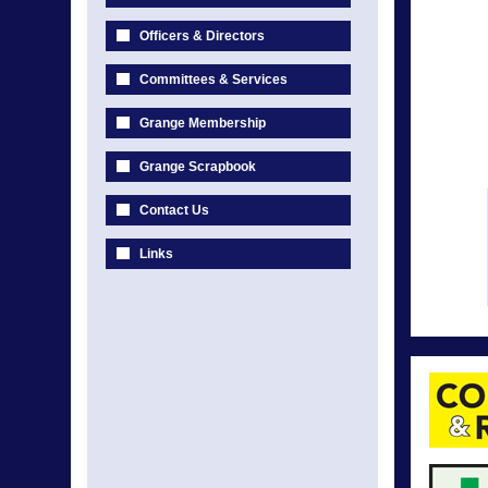
Officers & Directors
Committees & Services
Grange Membership
Grange Scrapbook
Contact Us
Links