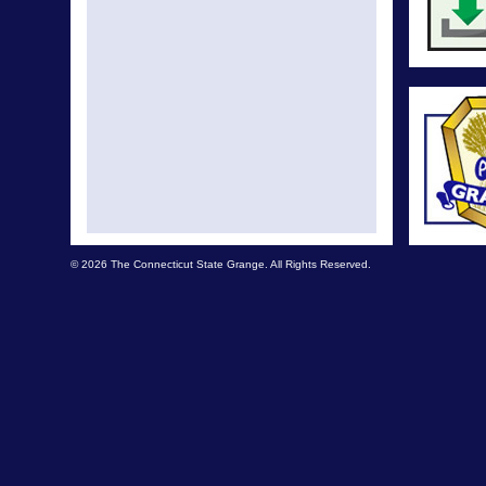
© 2026 The Connecticut State Grange. All Rights Reserved.