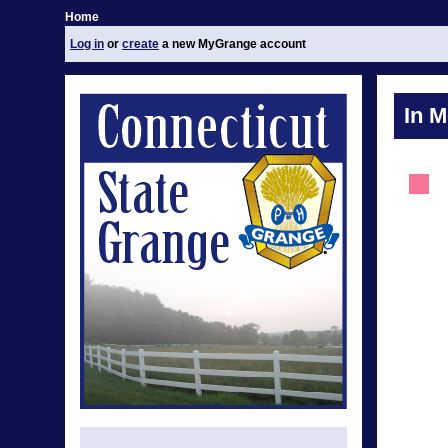
Home
Log in
or
create
a new MyGrange account
In 