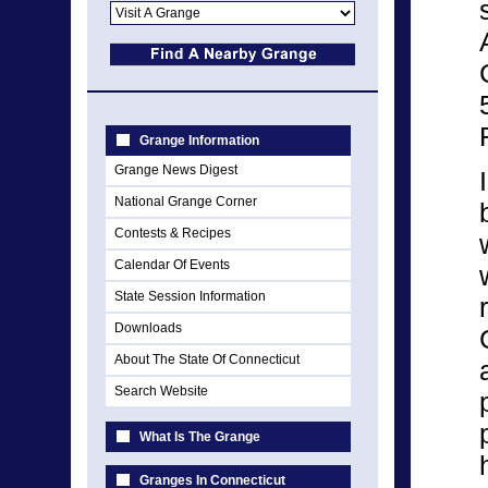
Grange Information
Grange News Digest
National Grange Corner
Contests & Recipes
Calendar Of Events
State Session Information
Downloads
About The State Of Connecticut
Search Website
What Is The Grange
Granges In Connecticut