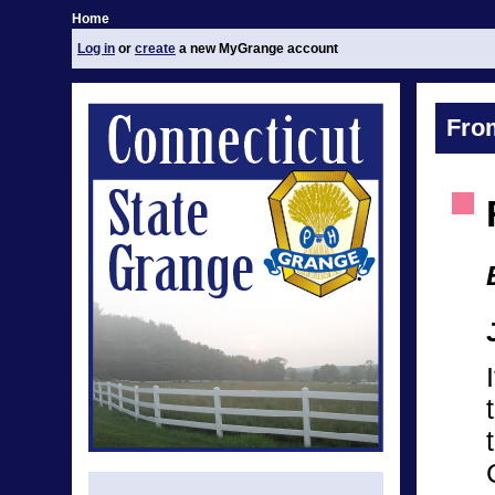
Home
Log in
or
create
a new MyGrange account
Fro