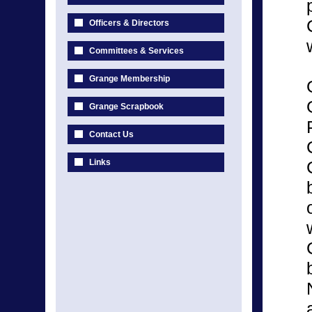
Officers & Directors
Committees & Services
Grange Membership
Grange Scrapbook
Contact Us
Links