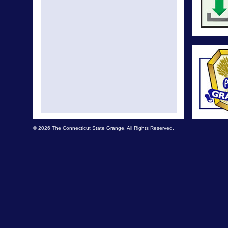
© 2026 The Connecticut State Grange. All Rights Reserved.