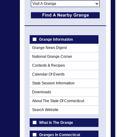
Grange Information
Grange News Digest
National Grange Corner
Contests & Recipes
Calendar Of Events
State Session Information
Downloads
About The State Of Connecticut
Search Website
What Is The Grange
Granges In Connecticut