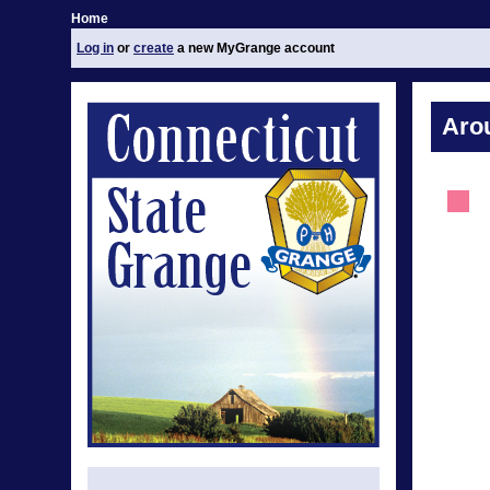
Home
Log in
or
create
a new MyGrange account
Aro