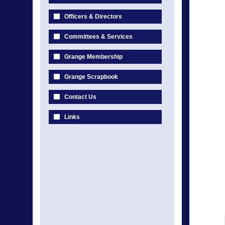
Officers & Directors
Committees & Services
Grange Membership
Grange Scrapbook
Contact Us
Links