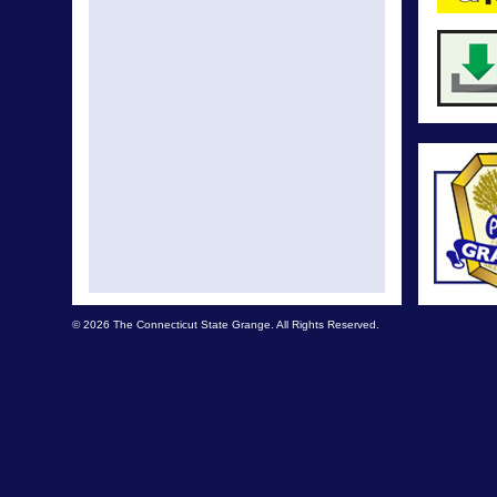
© 2026 The Connecticut State Grange. All Rights Reserved.