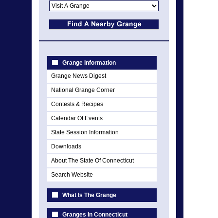
Grange Information
Grange News Digest
National Grange Corner
Contests & Recipes
Calendar Of Events
State Session Information
Downloads
About The State Of Connecticut
Search Website
What Is The Grange
Granges In Connecticut