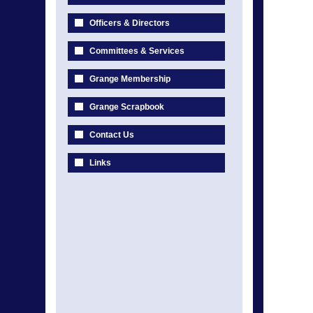
Officers & Directors
Committees & Services
Grange Membership
Grange Scrapbook
Contact Us
Links