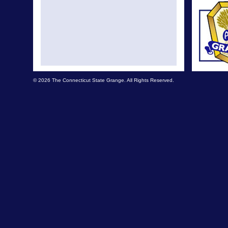
© 2026 The Connecticut State Grange. All Rights Reserved.