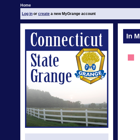
Home
Log in
or
create
a new MyGrange account
In 