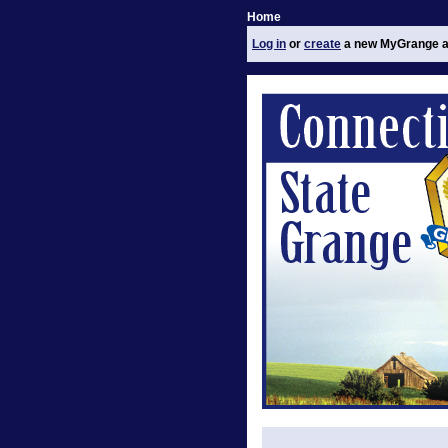
Home
Log in
or
create
a new MyGrange a