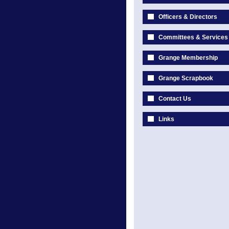
Officers & Directors
Committees & Services
Grange Membership
Grange Scrapbook
Contact Us
Links