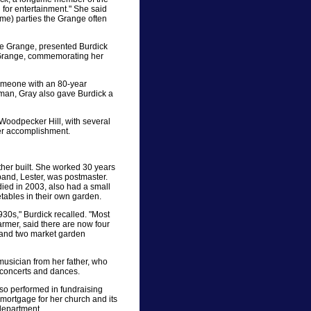
 for entertainment." She said
me) parties the Grange often
ate Grange, presented Burdick
l Grange, commemorating her
 someone with an 80-year
tman, Gray also gave Burdick a
oodpecker Hill, with several
her accomplishment.
her built. She worked 30 years
band, Lester, was postmaster.
ied in 2003, also had a small
tables in their own garden.
1930s," Burdick recalled. "Most
farmer, said there are now four
m and two market garden
musician from her father, who
r concerts and dances.
lso performed in fundraising
 mortgage for her church and its
 department.