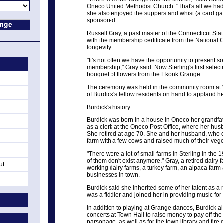
Oneco United Methodist Church. "That's all we had
she also enjoyed the suppers and whist (a card ga
sponsored.
Russell Gray, a past master of the Connecticut St
with the membership certificate from the Nationa
longevity.
"It's not often we have the opportunity to present
membership," Gray said. Now Sterling's first selec
bouquet of flowers from the Ekonk Grange.
The ceremony was held in the community room at W
of Burdick's fellow residents on hand to applaud 
Burdick's history
Burdick was born in a house in Oneco her grandfat
as a clerk at the Oneco Post Office, where her hus
She retired at age 70. She and her husband, who d
farm with a few cows and raised much of their vege
"There were a lot of small farms in Sterling in the 
of them don't exist anymore." Gray, a retired dairy 
ut
working dairy farms, a turkey farm, an alpaca far
businesses in town.
Burdick said she inherited some of her talent as a 
was a fiddler and joined her in providing music fo
In addition to playing at Grange dances, Burdick a
concerts at Town Hall to raise money to pay off the
parsonage, as well as for the town library and fire