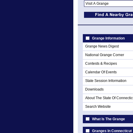
Grange Information
Grange News Digest
National Grange Corner
Contests & Recipes
Calendar Of Events
State Session Information
Downloads
About The State Of Connectic
Search Website
What Is The Grange
Granges In Connecticut