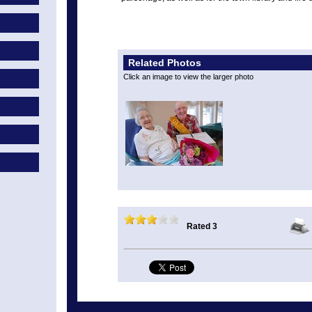
Related Photos
Click an image to view the larger photo
Rated 3