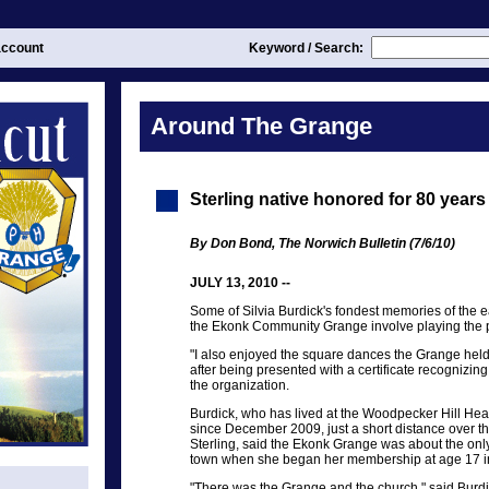
ccount
Keyword / Search:
Around The Grange
Sterling native honored for 80 year
By Don Bond, The Norwich Bulletin (7/6/10)
JULY 13, 2010 --
Some of Silvia Burdick's fondest memories of the 
the Ekonk Community Grange involve playing the p
"I also enjoyed the square dances the Grange held
after being presented with a certificate recognizi
the organization.
Burdick, who has lived at the Woodpecker Hill Hea
since December 2009, just a short distance over the
Sterling, said the Ekonk Grange was about the only 
town when she began her membership at age 17 i
"There was the Grange and the church," said Burdi