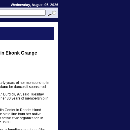
Wednesday, August 05, 2026
s in Ekonk Grange
early years of her membership in
iano for dances it sponsored.
," Burdick, 97, said Tuesday
ng her 80 years of membership in
lth Center in Rhode Island
 state line from her native
active civic organization in
n 1930.
ck, a longtime member of the