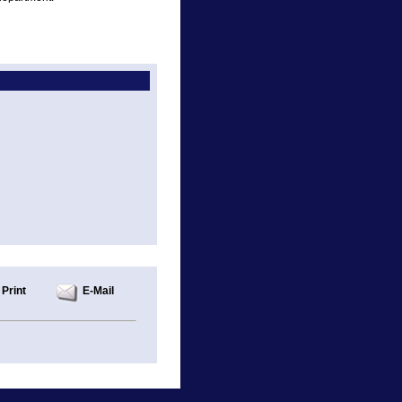
Print
E-Mail