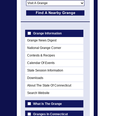
Grange Information
Grange News Digest
National Grange Corner
Contests & Recipes
Calendar Of Events
State Session Information
Downloads
About The State Of Connecticut
Search Website
What Is The Grange
Granges In Connecticut