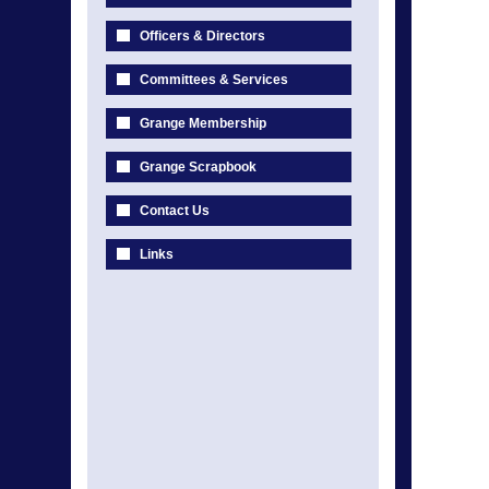
Officers & Directors
Committees & Services
Grange Membership
Grange Scrapbook
Contact Us
Links