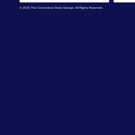
© 2026 The Connecticut State Grange. All Rights Reserved.