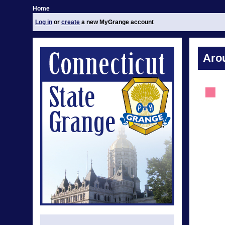
Home
Log in
or
create
a new MyGrange account
Aro