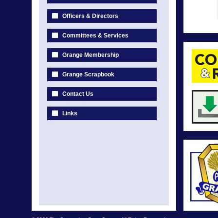
Officers & Directors
Committees & Services
Grange Membership
Grange Scrapbook
Contact Us
Links