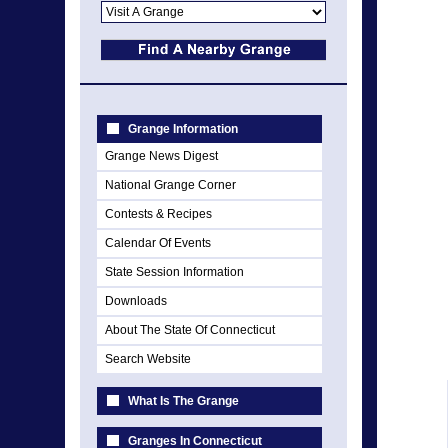
Grange Information
Grange News Digest
National Grange Corner
Contests & Recipes
Calendar Of Events
State Session Information
Downloads
About The State Of Connecticut
Search Website
What Is The Grange
Granges In Connecticut