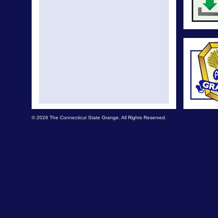
© 2026 The Connecticut State Grange. All Rights Reserved.