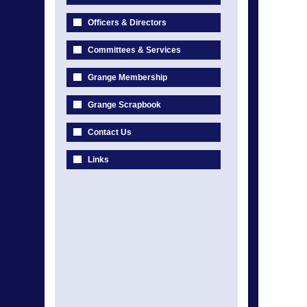
Officers & Directors
Committees & Services
Grange Membership
Grange Scrapbook
Contact Us
Links