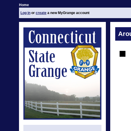
Home
Log in
or
create
a new MyGrange account
Aro