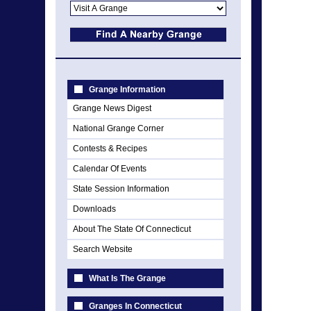
Grange Information
Grange News Digest
National Grange Corner
Contests & Recipes
Calendar Of Events
State Session Information
Downloads
About The State Of Connecticut
Search Website
What Is The Grange
Granges In Connecticut