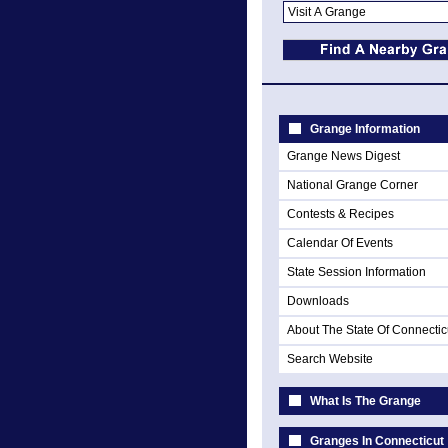
Grange Information
Grange News Digest
National Grange Corner
Contests & Recipes
Calendar Of Events
State Session Information
Downloads
About The State Of Connectic
Search Website
What Is The Grange
Granges In Connecticut