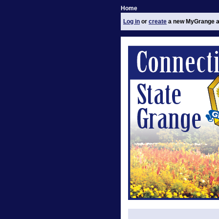
Home
Log in
or
create
a new MyGrange a