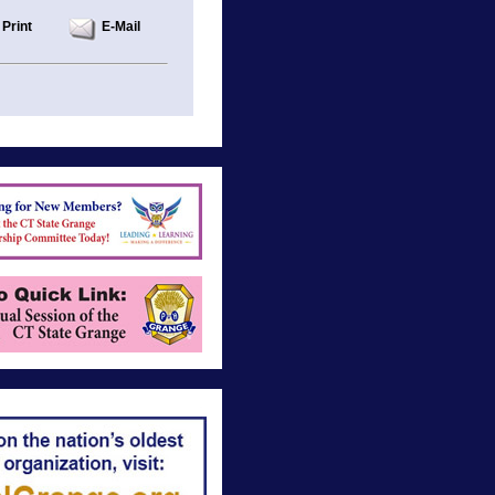
Print
E-Mail