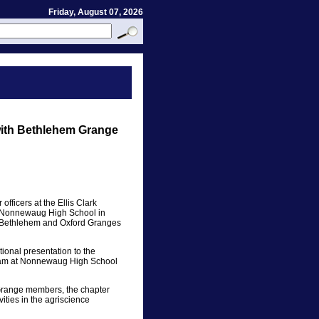
Friday, August 07, 2026
with Bethlehem Grange
fficers at the Ellis Clark
 Nonnewaug High School in
e Bethlehem and Oxford Granges
onal presentation to the
ram at Nonnewaug High School
e Grange members, the chapter
ities in the agriscience