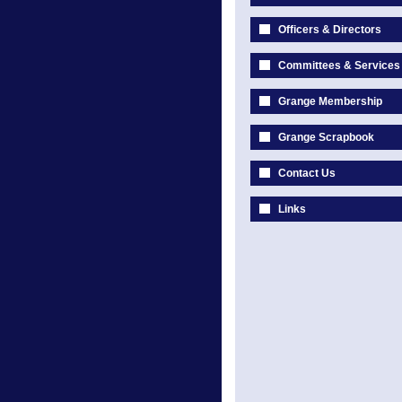
Officers & Directors
Committees & Services
Grange Membership
Grange Scrapbook
Contact Us
Links