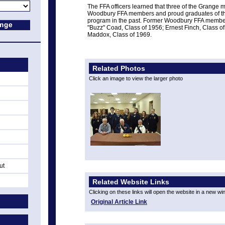
The FFA officers learned that three of the Grange
Woodbury FFA members and proud graduates of the
program in the past. Former Woodbury FFA membe
"Buzz" Coad, Class of 1956; Ernest Finch, Class of
Maddox, Class of 1969.
Related Photos
Click an image to view the larger photo
ut
Related Website Links
Clicking on these links will open the website in a new w
Original Article Link