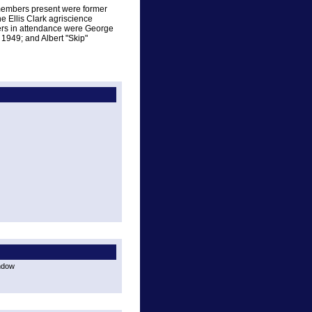
 members present were former
 Ellis Clark agriscience
rs in attendance were George
 1949; and Albert "Skip"
indow