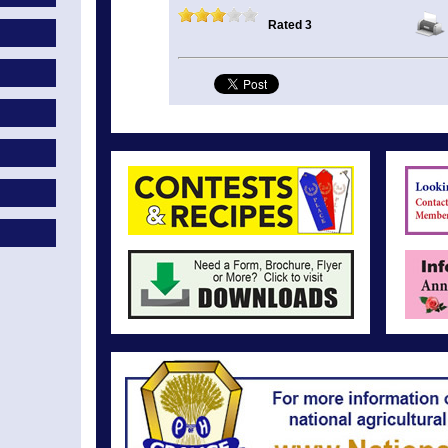
Rated 3