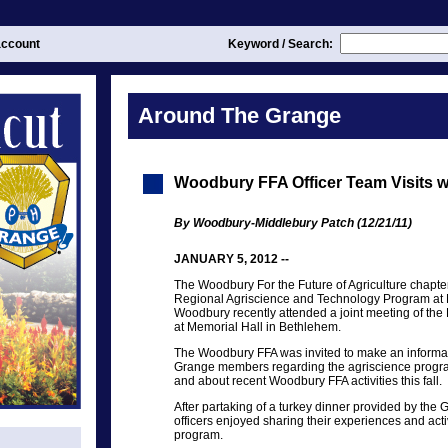
ccount
Keyword / Search:
Around The Grange
Woodbury FFA Officer Team Visits 
By Woodbury-Middlebury Patch (12/21/11)
JANUARY 5, 2012 --
The Woodbury For the Future of Agriculture chapter o
Regional Agriscience and Technology Program at
Woodbury recently attended a joint meeting of th
at Memorial Hall in Bethlehem.
The Woodbury FFA was invited to make an informati
Grange members regarding the agriscience prog
and about recent Woodbury FFA activities this fall.
After partaking of a turkey dinner provided by th
officers enjoyed sharing their experiences and activ
program.