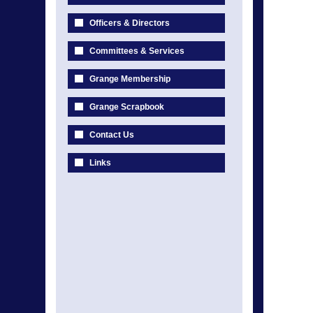
Officers & Directors
Committees & Services
Grange Membership
Grange Scrapbook
Contact Us
Links