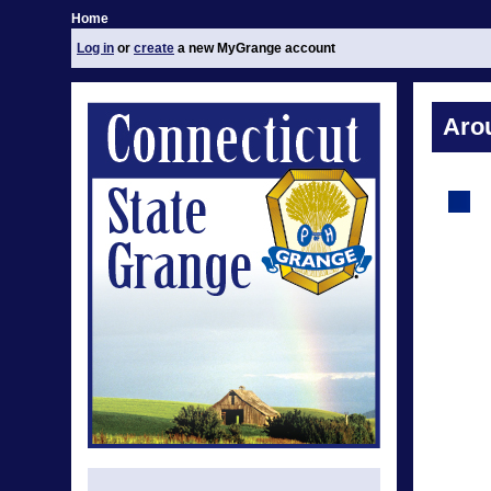
Home
Log in
or
create
a new MyGrange account
Aro