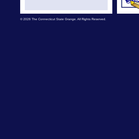
© 2026 The Connecticut State Grange. All Rights Reserved.