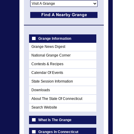
Grange Information
Grange News Digest
National Grange Corner
Contests & Recipes
Calendar Of Events
State Session Information
Downloads
About The State Of Connecticut
Search Website
What Is The Grange
Granges In Connecticut