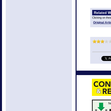
Related W
Clicking on the
Original Arti