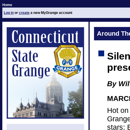
Home
Log in
or
create
a new MyGrange account
Around Th
Sile
pres
By Wil
MARCH 
Hot on
Grange 
stars: 