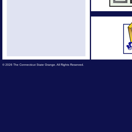
© 2026 The Connecticut State Grange. All Rights Reserved.