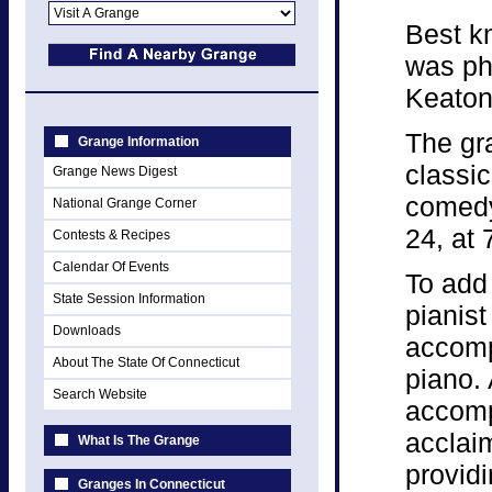
Best kn
was ph
Keaton
The gr
Grange Information
classi
Grange News Digest
comedy
National Grange Corner
24, at 
Contests & Recipes
Calendar Of Events
To add 
State Session Information
pianist
Downloads
accomp
About The State Of Connecticut
piano.
Search Website
accomp
acclaim
What Is The Grange
providi
Granges In Connecticut