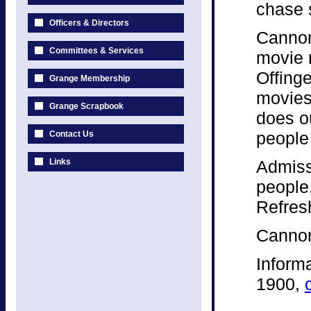
chase 
Officers & Directors
Cannon
Committees & Services
movie 
Offinge
Grange Membership
movies 
Grange Scrapbook
does o
people 
Contact Us
Links
Admiss
people
Refres
Cannon
Inform
1900,