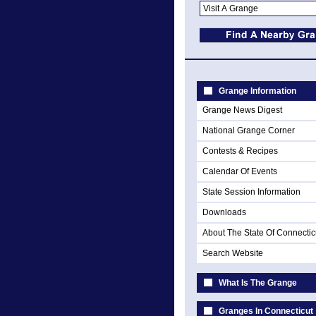
Grange Information
Grange News Digest
National Grange Corner
Contests & Recipes
Calendar Of Events
State Session Information
Downloads
About The State Of Connectic
Search Website
What Is The Grange
Granges In Connecticut