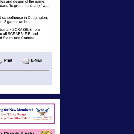
ules and design of the game,
s "to grope frantically," was
d schoolhouse in Dodgington,
ut 12 games an hour.
trademark SCRABBLE from
s to all SCRABBLE Brand
ted States and Canada.
Print
E-Mail