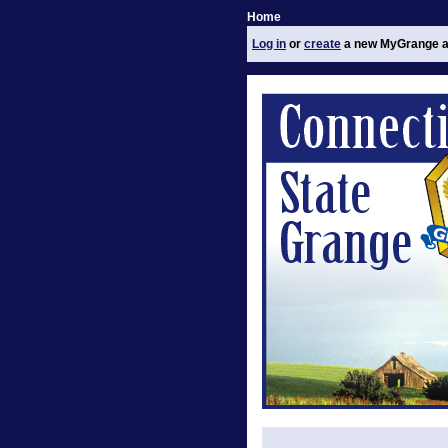
Home
Log in
or
create
a new MyGrange a