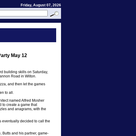
Friday, August 07, 2026
arty May 12
 building skills on Saturday,
annon Road in Wilton.
izza, and then let the games
en to all.
chitect named Alfred Mosher
 to create a game that
zzles and anagrams, with the
 eventually decided to call the
, Butts and his partner, game-