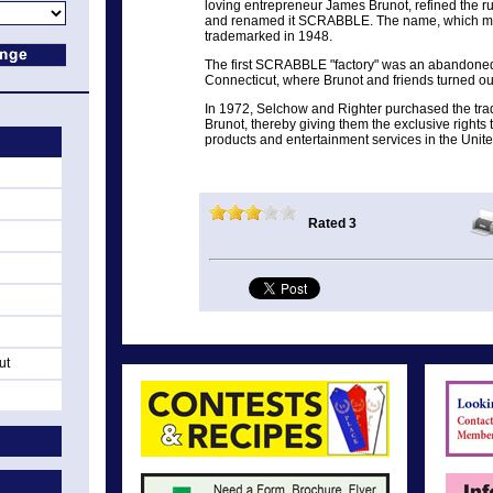
loving entrepreneur James Brunot, refined the r
and renamed it SCRABBLE. The name, which mean
trademarked in 1948.
The first SCRABBLE "factory" was an abandone
Connecticut, where Brunot and friends turned o
In 1972, Selchow and Righter purchased the 
Brunot, thereby giving them the exclusive right
products and entertainment services in the Uni
Rated 3
ut