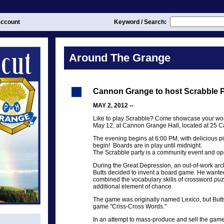
ccount
Keyword / Search:
Around The Grange
Cannon Grange to host Scrabble P
MAY 2, 2012 --
Like to play Scrabble? Come showcase your word
May 12, at Cannon Grange Hall, located at 25 C
The evening begins at 6:00 PM, with delicious p
begin! Boards are in play until midnight.
The Scrabble party is a community event and op
During the Great Depression, an out-of-work ar
Butts decided to invent a board game. He wanted
combined the vocabulary skills of crossword pu
additional element of chance.
The game was originally named Lexico, but Butts
game "Criss-Cross Words."
In an attempt to mass-produce and sell the game