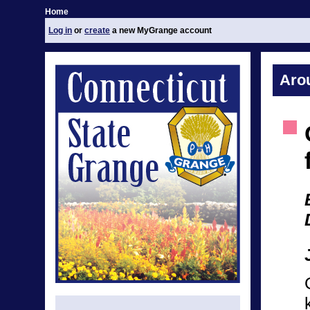
Home
Log in
or
create
a new MyGrange account
Aro