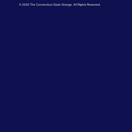
© 2026 The Connecticut State Grange. All Rights Reserved.