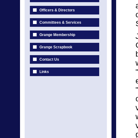
Officers & Directors
Committees & Services
Grange Membership
Grange Scrapbook
Contact Us
Links