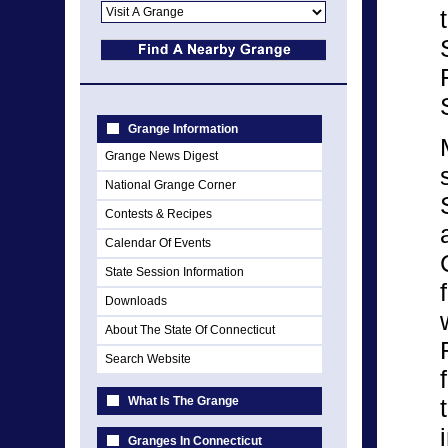
Grange Information
Grange News Digest
National Grange Corner
Contests & Recipes
Calendar Of Events
State Session Information
Downloads
About The State Of Connecticut
Search Website
What Is The Grange
Granges In Connecticut