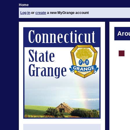
Home
Log in
or
create
a new MyGrange account
Aro