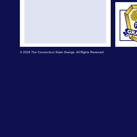
© 2026 The Connecticut State Grange. All Rights Reserved.