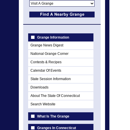
Grange Information
Grange News Digest
National Grange Corner
Contests & Recipes
Calendar Of Events
State Session Information
Downloads
About The State Of Connecticut
Search Website
What Is The Grange
Granges In Connecticut