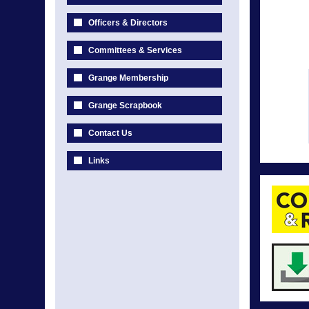
Officers & Directors
Committees & Services
Grange Membership
Grange Scrapbook
Contact Us
Links