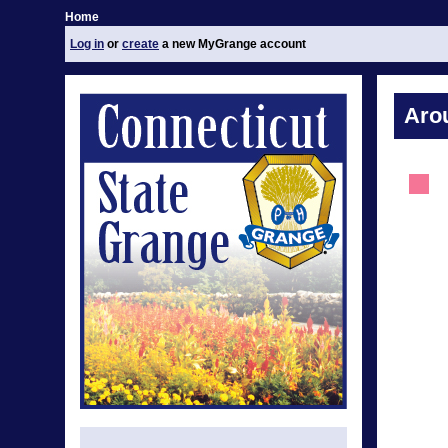
Home
Log in
or
create
a new MyGrange account
Aro