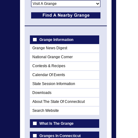
Grange Information
Grange News Digest
National Grange Corner
Contests & Recipes
Calendar Of Events
State Session Information
Downloads
About The State Of Connecticut
Search Website
What Is The Grange
Granges In Connecticut