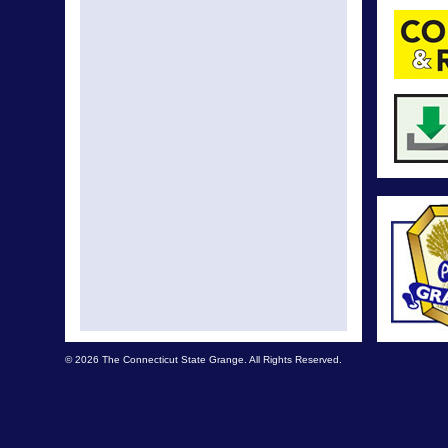
© 2026 The Connecticut State Grange. All Rights Reserved.