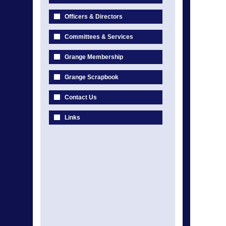
Officers & Directors
Committees & Services
Grange Membership
Grange Scrapbook
Contact Us
Links