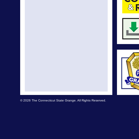
© 2026 The Connecticut State Grange. All Rights Reserved.