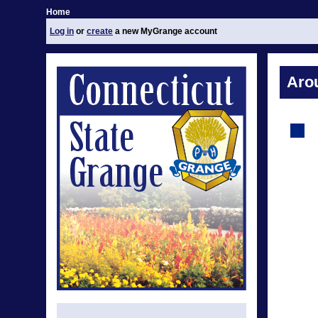
Home
Log in
or
create
a new MyGrange account
Aro