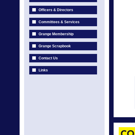
Officers & Directors
Committees & Services
Grange Membership
Grange Scrapbook
Contact Us
Links