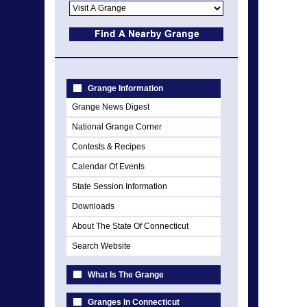
Grange Information
Grange News Digest
National Grange Corner
Contests & Recipes
Calendar Of Events
State Session Information
Downloads
About The State Of Connecticut
Search Website
What Is The Grange
Granges In Connecticut