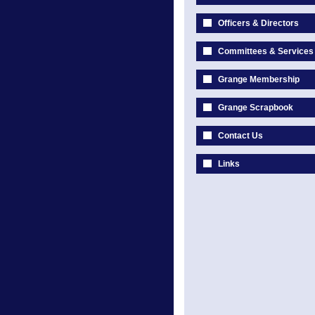
Officers & Directors
Committees & Services
Grange Membership
Grange Scrapbook
Contact Us
Links