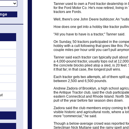
Tanner used to own a Ford tractor dealership i
for the Ford Motor Co. He's now retired, living in T
tractors are Fords.
Well, there's one John Deere bulldozer. An "outla
How does one get into a hobby like tractor pulli
"All you have to have is a tractor," Tanner said.
On Sunday, 50 tractors participated in the competit
hobby with a cult following that goes like this: Pu
couple miles per hour until you can't pull anymor
Tanner said each tractor can typically pull about 
a 4,000-pound tractor, usually tops out at 12,000 p
the concrete blocks piled atop a sled, is 20 feet
it that far; in that case, the longest pull wins.
Each tractor gets two attempts, all of them spli
between 2,500 and 6,500 pounds.
Andrew Zadora of Brooklyn, a high school agricu
the Antique Tractor club, said the club participat
ut
eastern Connecticut and Rhode Island. North Sto
pull of the year before fair season dies down.
Zadora said the club members enjoy coming to th
visible historic and agricultural roots, where a l
more "commercial," he said.
Though a below-average crowd was reported for thi
Selectman Nick Mullane said the rainy spell and