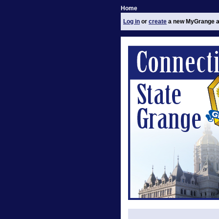
Home
Log in
or
create
a new MyGrange a