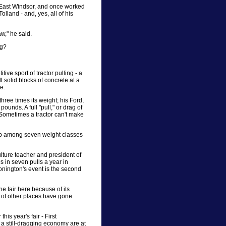
n East Windsor, and once worked
olland - and, yes, all of his
w," he said.
ng?
ive sport of tractor pulling - a
ll solid blocks of concrete at a
e.
three times its weight; his Ford,
ounds. A full "pull," or drag of
. Sometimes a tractor can't make
t up among seven weight classes
lture teacher and president of
es in seven pulls a year in
nington's event is the second
e fair here because of its
ot of other places have gone
s year's fair - First
 a still-dragging economy are at