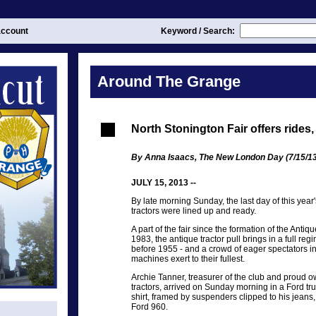
ccount
Keyword / Search:
Around The Grange
North Stonington Fair offers rides, 
By Anna Isaacs, The New London Day (7/15/13
JULY 15, 2013 --
By late morning Sunday, the last day of this year'
tractors were lined up and ready.
A part of the fair since the formation of the Antiq
1983, the antique tractor pull brings in a full regi
before 1955 - and a crowd of eager spectators in 
machines exert to their fullest.
Archie Tanner, treasurer of the club and proud o
tractors, arrived on Sunday morning in a Ford tru
shirt, framed by suspenders clipped to his jeans
Ford 960.