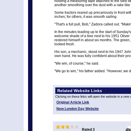
holding a measuring tape attached to the sled lik
another smoothing over the dust with a rake like
Some tractors reared up precariously in front with 
inches; for others, it was smooth sailing.
"That's a full pull, Bob," Zadora called out. "Makin
In the minutes leading up to the start of Sunday'
welcome shade of a tree next to his 1951 Oliver
restored himself in about six months. The green, y
looked fresh.
His son, a mechanic, stood next to his 1947 John
own hand. He was fully confident about their pro
"We win, of course," he said.
"We go to win," his father added. "However, we d
Related Website Links
Clicking on these links will open the website in a new
Original Article Link
New London Day Website
Rated 3