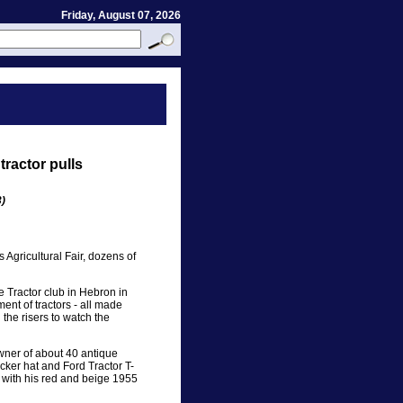
Friday, August 07, 2026
tractor pulls
)
s Agricultural Fair, dozens of
ue Tractor club in Hebron in
ment of tractors - all made
the risers to watch the
wner of about 40 antique
cker hat and Ford Tractor T-
, with his red and beige 1955