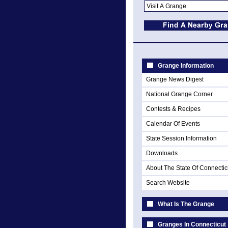
Grange Information
Grange News Digest
National Grange Corner
Contests & Recipes
Calendar Of Events
State Session Information
Downloads
About The State Of Connectic
Search Website
What Is The Grange
Granges In Connecticut