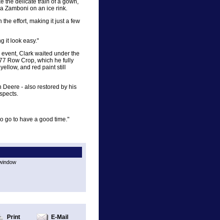
e the delicate train of a gown,
 a Zamboni on an ice rink.
the effort, making it just a few
g it look easy."
s event, Clark waited under the
 77 Row Crop, which he fully
ellow, and red paint still
 Deere - also restored by his
spects.
o go to have a good time."
 window
Print
E-Mail