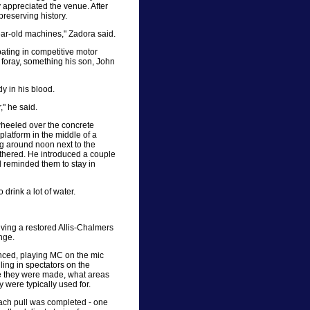
ly appreciated the venue. After
 preserving history.
year-old machines," Zadora said.
ating in competitive motor
nt foray, something his son, John
y in his blood.
," he said.
wheeled over the concrete
latform in the middle of a
ng around noon next to the
athered. He introduced a couple
d reminded them to stay in
drink a lot of water.
iving a restored Allis-Chalmers
ange.
ounced, playing MC on the mic
lling in spectators on the
e they were made, what areas
 were typically used for.
ach pull was completed - one