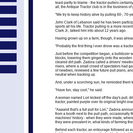
least partly to blame - the tractor-pullers certain
all, the Antique Tractor club is in the business of
"We try to keep history alive by pulling 60-, 70-
John Clark of Lebanon said he has been particip
sports all his life. Tractor pulling is a more rece
Clark Jr., talked him into about 12 years ago.
Having grown up on a farm, though, it was alread
"Probably the first thing I ever drove was a tractor
Just before the competition began, a bulldozer 
blocks, lowering them gingerly onto the wooden p
cleared dirt path. Zadora called a drivers' meeti
risers, where a small crowd of spectators had g
of newbies, reviewed a few future pull plans, an
neutral when backing up.
And, under a scorching sun, he reminded them to 
"Have fun, stay cool," he said.
A woman named Lori kicked off the day's pull, dr
tractor, painted purple over its original bright or
"Aaaand that's a full pull for Lori," Zadora ann
from a booth next to the pull path, occasionally fi
machines' history - when they were made, wher
they were prevalent in, what kinds of farming they
Behind each tractor, an entourage followed as e