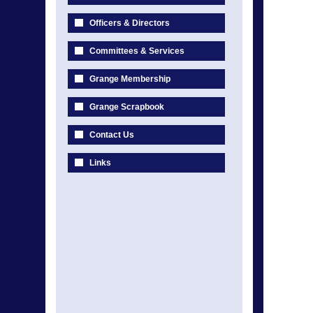
Officers & Directors
Committees & Services
Grange Membership
Grange Scrapbook
Contact Us
Links