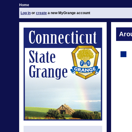
Home
Log in
or
create
a new MyGrange account
Aro