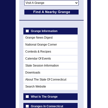
Grange Information
Grange News Digest
National Grange Corner
Contests & Recipes
Calendar Of Events
State Session Information
Downloads
About The State Of Connecticut
Search Website
What Is The Grange
Granges In Connecticut