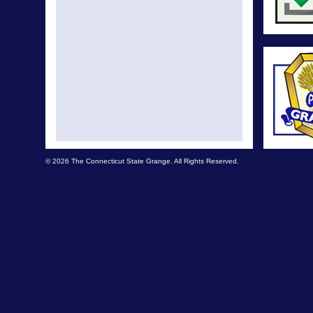
© 2026 The Connecticut State Grange. All Rights Reserved.