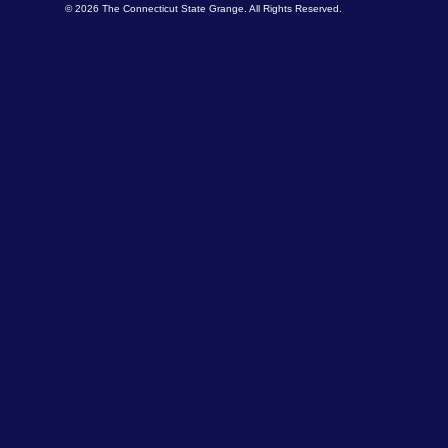
© 2026 The Connecticut State Grange. All Rights Reserved.