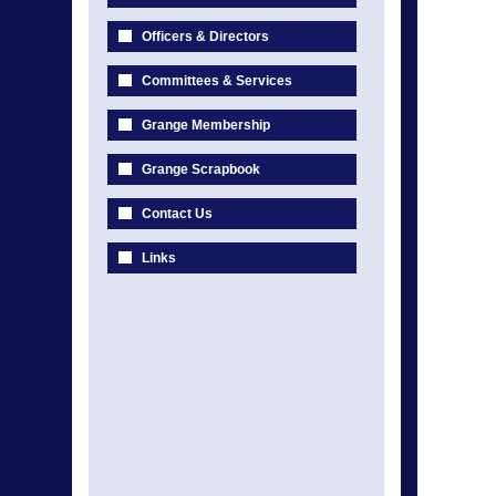
Officers & Directors
Committees & Services
Grange Membership
Grange Scrapbook
Contact Us
Links