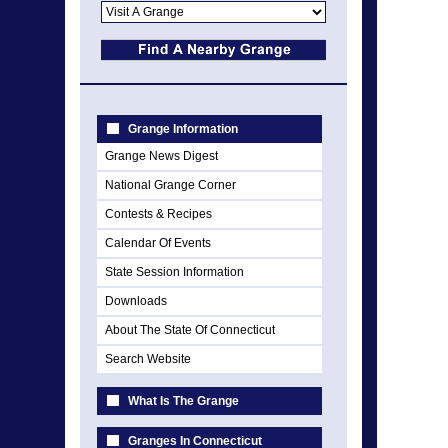
Grange Information
Grange News Digest
National Grange Corner
Contests & Recipes
Calendar Of Events
State Session Information
Downloads
About The State Of Connecticut
Search Website
What Is The Grange
Granges In Connecticut