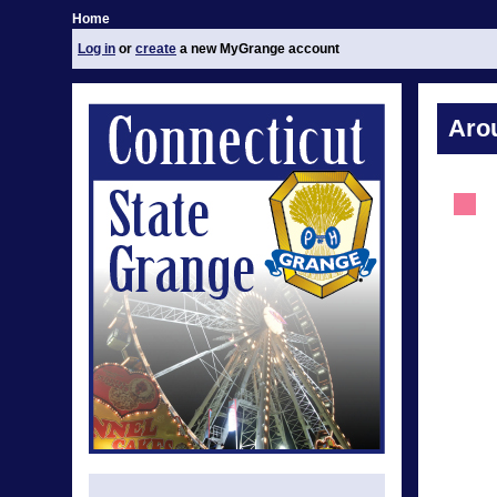
Home
Log in
or
create
a new MyGrange account
Aro