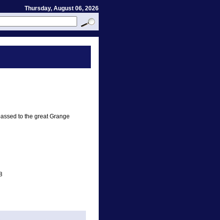
Thursday, August 06, 2026
assed to the great Grange
8