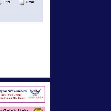
Print
E-Mail