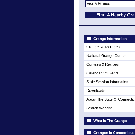
Grange Information
Grange News Digest
National Grange Corner
Contests & Recipes
Calendar Of Events
State Session Information
Downloads
About The State Of Connectic
Search Website
What Is The Grange
Granges In Connecticut