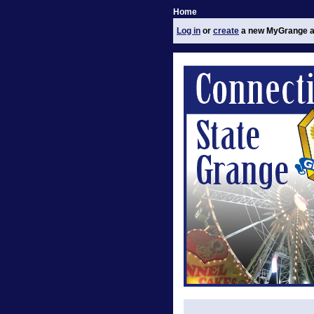
Home
Log in
or
create
a new MyGrange a