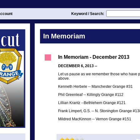
ccount
Keyword / Search:
In Memoriam
In Memoriam - December 2013
DECEMBER 6, 2013 --
Let us pause as we remember those who have p
above.
Kenneth Herbele
--
Manchester Grange #31
Phil Greenleaf
--
Killingly Grange #112
Lillian Krantz
--
Bethlehem Grange #121
Frank Limpert, G.S.
--
N. Stonington Grange #13
Mildred MacKinnon
--
Vernon Grange #151