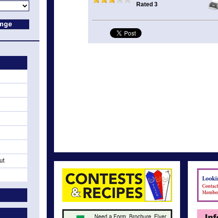
Rated 3
ut