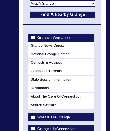
Grange Information
Grange News Digest
National Grange Corner
Contests & Recipes
Calendar Of Events
State Session Information
Downloads
About The State Of Connecticut
Search Website
What Is The Grange
Granges In Connecticut