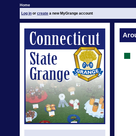
Home
Log in
or
create
a new MyGrange account
Aro