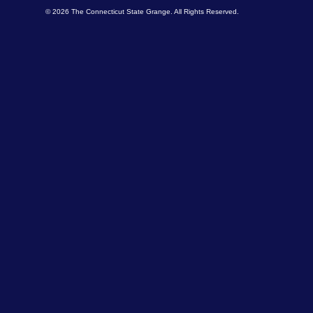
© 2026 The Connecticut State Grange. All Rights Reserved.