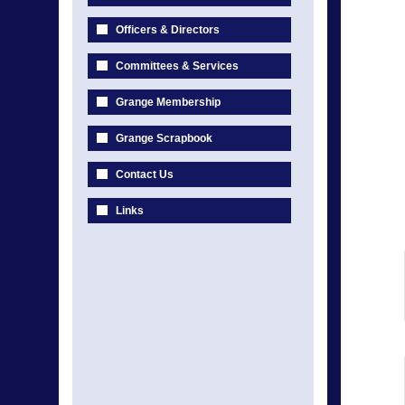
Officers & Directors
Committees & Services
Grange Membership
Grange Scrapbook
Contact Us
Links