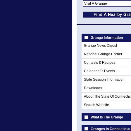
Grange Information
Grange News Digest
National Grange Corner
Contests & Recipes
Calendar Of Events
State Session Information
Downloads
About The State Of Connectic
Search Website
What Is The Grange
Granges In Connecticut