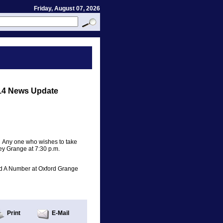
Friday, August 07, 2026
14 News Update
. Any one who wishes to take
ey Grange at 7:30 p.m.
nd A Number at Oxford Grange
Print
E-Mail