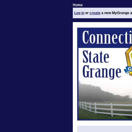
Home
Log in
or
create
a new MyGrange a