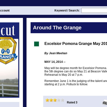
ccount
Keyword / Search:
Around The Grange
Excelsior Pomona Grange May 20
By Jean Meehan
MAY 14, 2014 --
May will be degree month for Excelsior Pomona
the 5th degree can do so May 21 at Beacon Vall
Rehearsal is May 20 at 7 p.m.
Remember June 1 is the judging of the talent a
starting at 2 p.m. Potluck to follow.
Rated 3