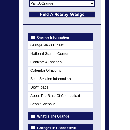
Grange Information
Grange News Digest
National Grange Corner
Contests & Recipes
Calendar Of Events
State Session Information
Downloads
About The State Of Connecticut
Search Website
What Is The Grange
Granges In Connecticut