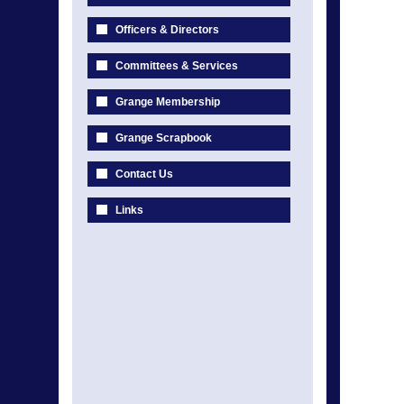
Officers & Directors
Committees & Services
Grange Membership
Grange Scrapbook
Contact Us
Links