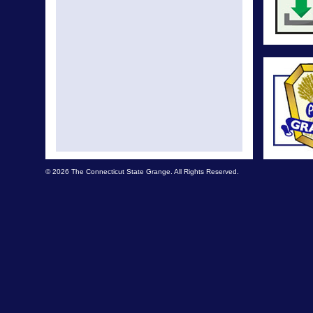
© 2026 The Connecticut State Grange. All Rights Reserved.