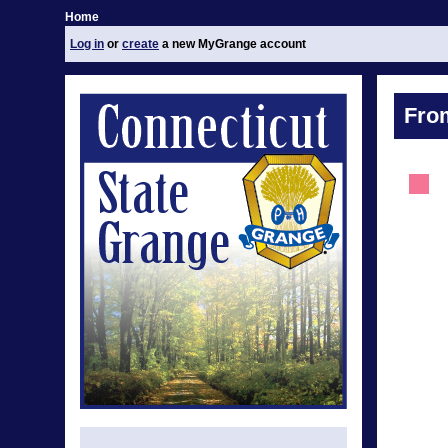
Home
Log in
or
create
a new MyGrange account
Fro