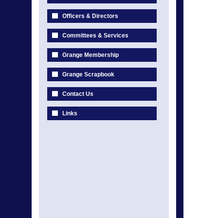
Officers & Directors
Committees & Services
Grange Membership
Grange Scrapbook
Contact Us
Links