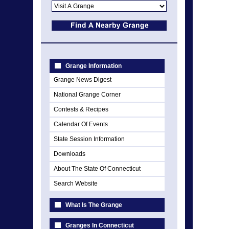
Grange Information
Grange News Digest
National Grange Corner
Contests & Recipes
Calendar Of Events
State Session Information
Downloads
About The State Of Connecticut
Search Website
What Is The Grange
Granges In Connecticut