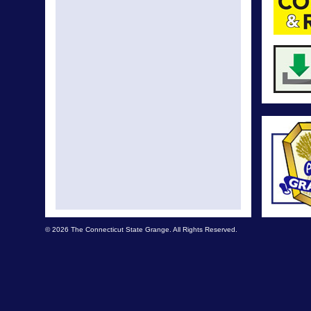
© 2026 The Connecticut State Grange. All Rights Reserved.