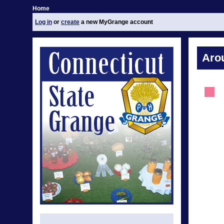
Home
Log in
or
create
a new MyGrange account
Aro