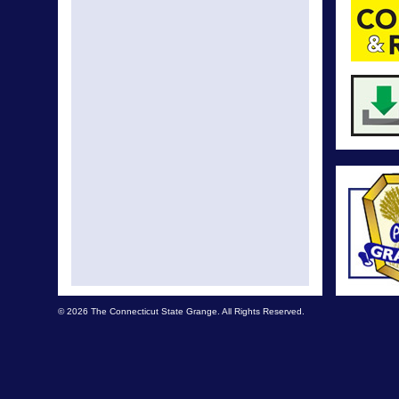
© 2026 The Connecticut State Grange. All Rights Reserved.