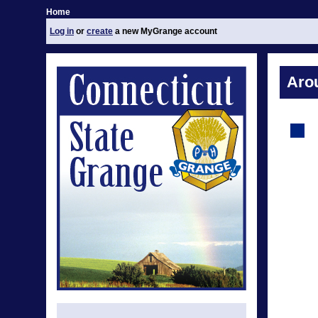
Home
Log in
or
create
a new MyGrange account
Aro