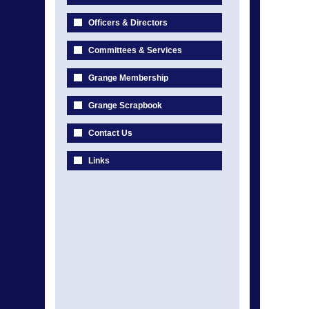
Officers & Directors
Committees & Services
Grange Membership
Grange Scrapbook
Contact Us
Links