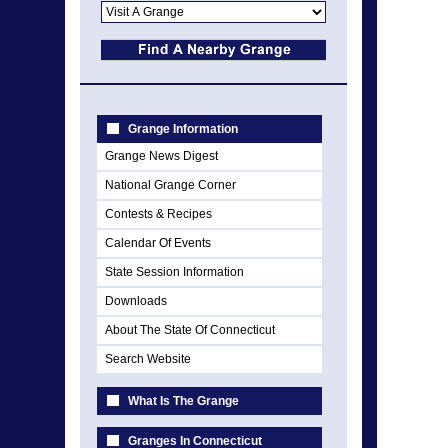
Grange Information
Grange News Digest
National Grange Corner
Contests & Recipes
Calendar Of Events
State Session Information
Downloads
About The State Of Connecticut
Search Website
What Is The Grange
Granges In Connecticut