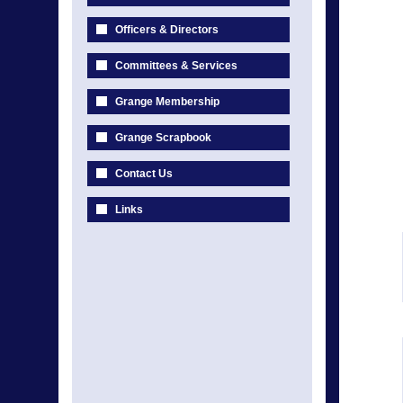
Officers & Directors
Committees & Services
Grange Membership
Grange Scrapbook
Contact Us
Links