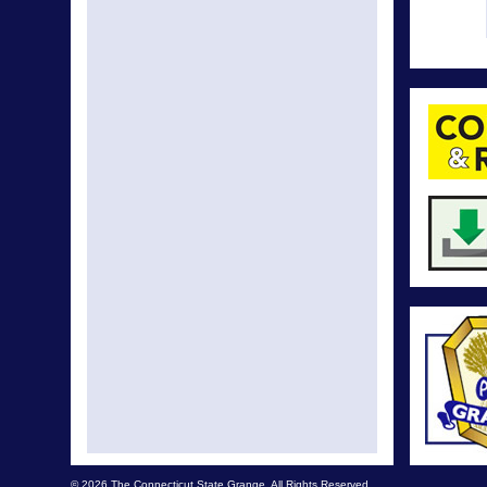
© 2026 The Connecticut State Grange. All Rights Reserved.