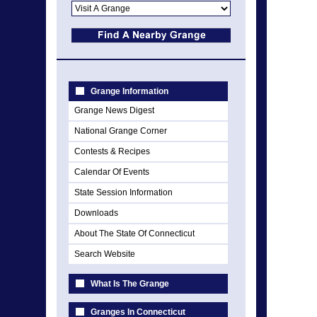
Grange Information
Grange News Digest
National Grange Corner
Contests & Recipes
Calendar Of Events
State Session Information
Downloads
About The State Of Connecticut
Search Website
What Is The Grange
Granges In Connecticut