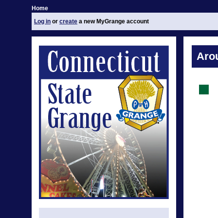
Home
Log in
or
create
a new MyGrange account
Aro