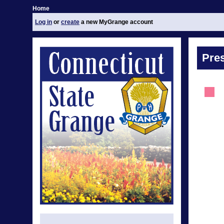
Home
Log in
or
create
a new MyGrange account
Pre