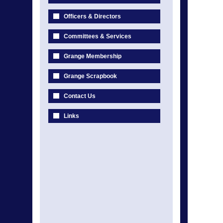
Officers & Directors
Committees & Services
Grange Membership
Grange Scrapbook
Contact Us
Links