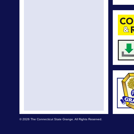
© 2026 The Connecticut State Grange. All Rights Reserved.