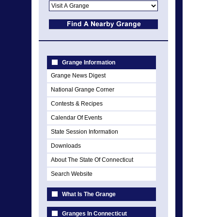
Grange Information
Grange News Digest
National Grange Corner
Contests & Recipes
Calendar Of Events
State Session Information
Downloads
About The State Of Connecticut
Search Website
What Is The Grange
Granges In Connecticut